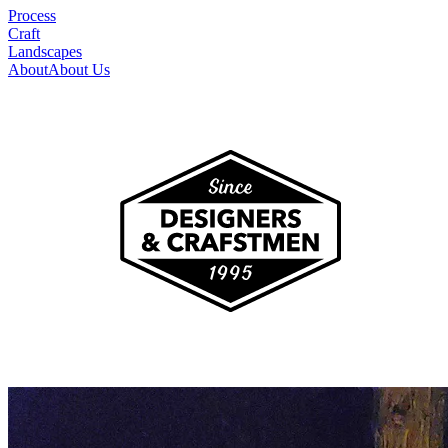
Process
Craft
Landscapes
About
About Us