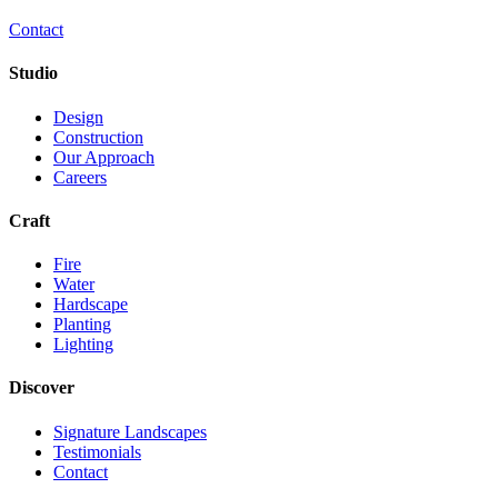
Contact
Studio
Design
Construction
Our Approach
Careers
Craft
Fire
Water
Hardscape
Planting
Lighting
Discover
Signature Landscapes
Testimonials
Contact