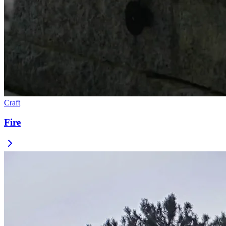
Craft
Fire