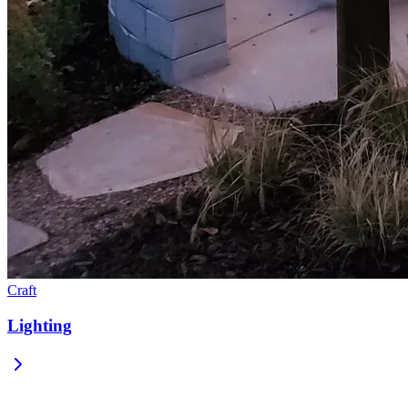
Craft
Lighting