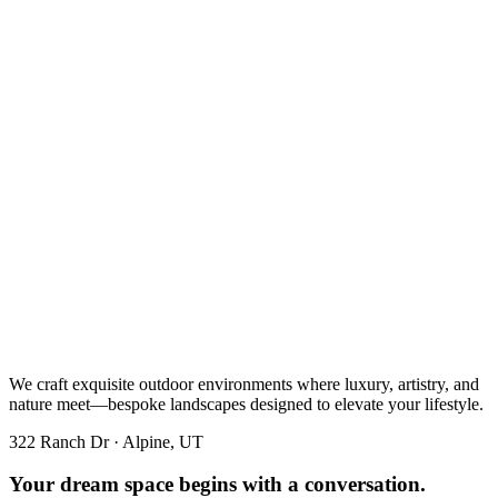
We craft exquisite outdoor environments where luxury, artistry, and
nature meet—bespoke landscapes designed to elevate your lifestyle.
322 Ranch Dr · Alpine, UT
Your dream space begins with a conversation.