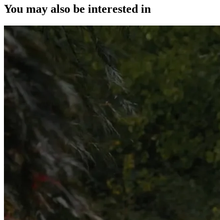
You may also be interested in