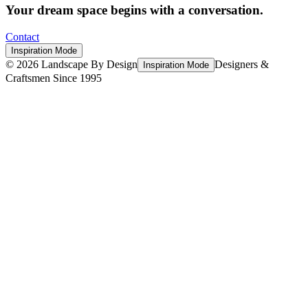
Your dream space begins with a conversation.
Contact
Inspiration Mode
©
2026
Landscape By Design
Designers &
Inspiration Mode
Craftsmen Since 1995