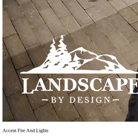
Accent Fire And Lights