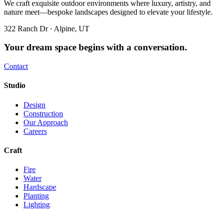
We craft exquisite outdoor environments where luxury, artistry, and
nature meet—bespoke landscapes designed to elevate your lifestyle.
322 Ranch Dr · Alpine, UT
Your dream space begins with a conversation.
Contact
Studio
Design
Construction
Our Approach
Careers
Craft
Fire
Water
Hardscape
Planting
Lighting