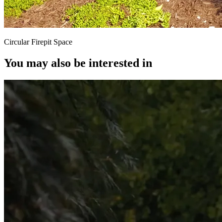
Circular Firepit Space
You may also be interested in