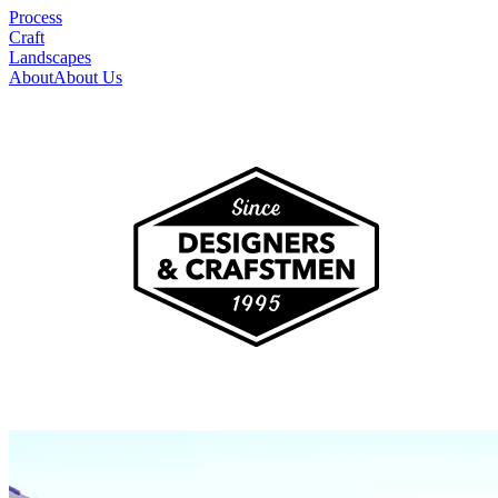
Process
Craft
Landscapes
About
About Us