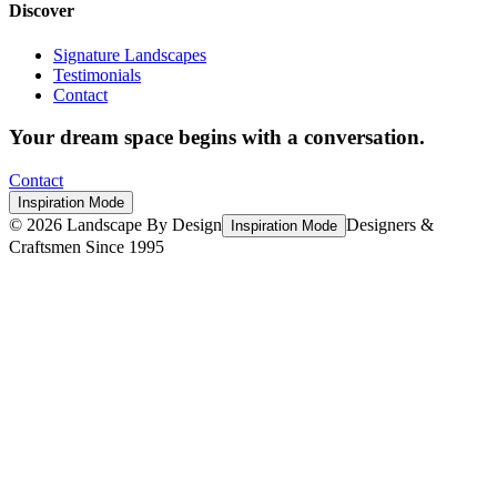
Discover
Signature Landscapes
Testimonials
Contact
Your dream space begins with a conversation.
Contact
Inspiration Mode
©
2026
Landscape By Design
Designers &
Inspiration Mode
Craftsmen Since 1995