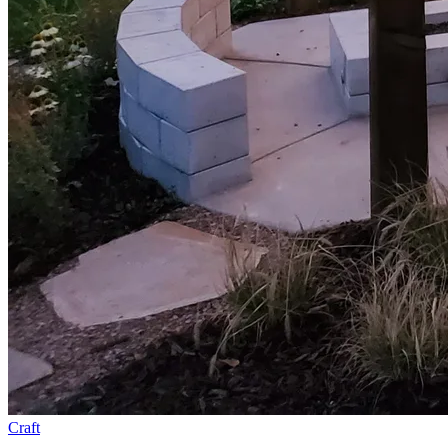
Craft