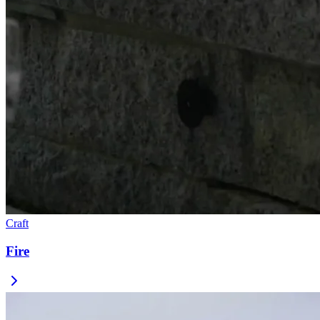
Craft
Fire