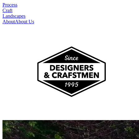
Process
Craft
Landscapes
About
About Us