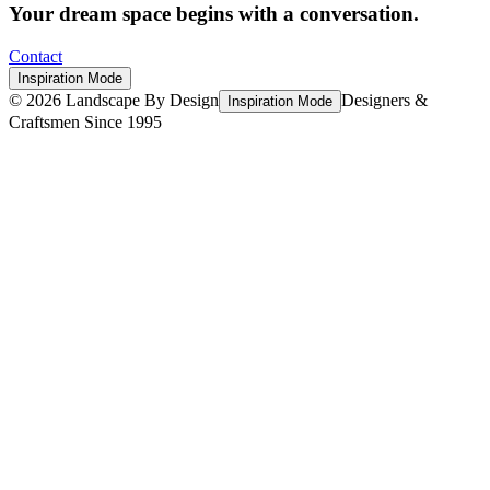
Your dream space begins with a conversation.
Contact
Inspiration Mode
©
2026
Landscape By Design
Designers &
Inspiration Mode
Craftsmen Since 1995