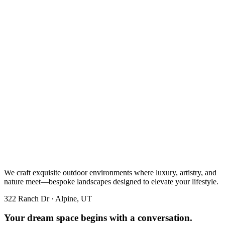
We craft exquisite outdoor environments where luxury, artistry, and
nature meet—bespoke landscapes designed to elevate your lifestyle.
322 Ranch Dr · Alpine, UT
Your dream space begins with a conversation.