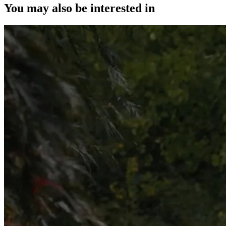
You may also be interested in