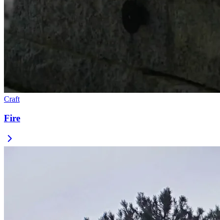
Craft
Fire