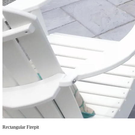
Rectangular Firepit