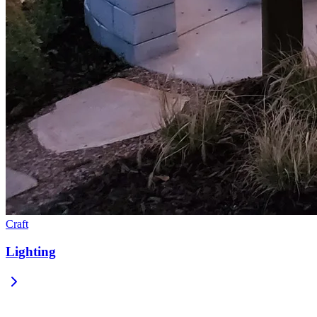
Craft
Lighting