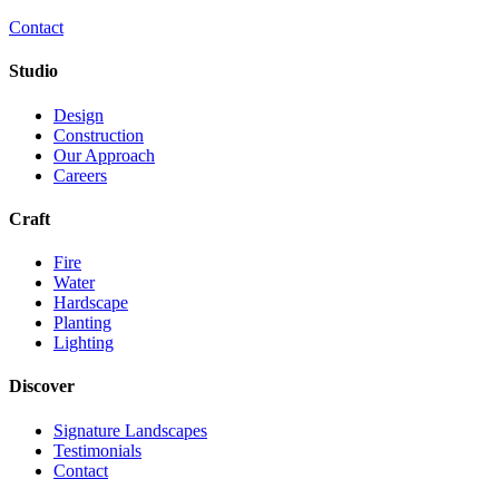
Contact
Studio
Design
Construction
Our Approach
Careers
Craft
Fire
Water
Hardscape
Planting
Lighting
Discover
Signature Landscapes
Testimonials
Contact