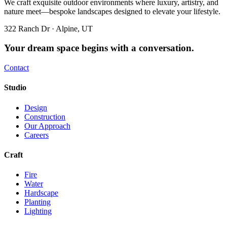
We craft exquisite outdoor environments where luxury, artistry, and
nature meet—bespoke landscapes designed to elevate your lifestyle.
322 Ranch Dr · Alpine, UT
Your dream space begins with a conversation.
Contact
Studio
Design
Construction
Our Approach
Careers
Craft
Fire
Water
Hardscape
Planting
Lighting