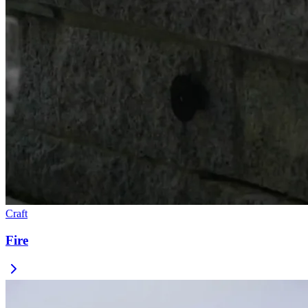
Craft
Fire