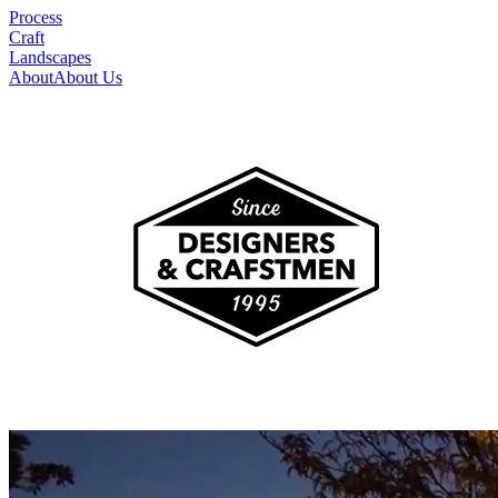
Process
Craft
Landscapes
About
About Us