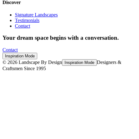
Discover
Signature Landscapes
Testimonials
Contact
Your dream space begins with a conversation.
Contact
Inspiration Mode
©
2026
Landscape By Design
Designers &
Inspiration Mode
Craftsmen Since 1995