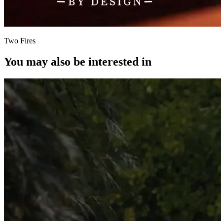
Two Fires
You may also be interested in