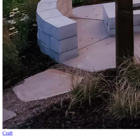
Craft