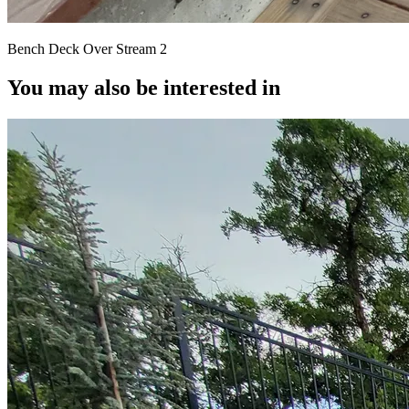
Bench Deck Over Stream 2
You may also be interested in