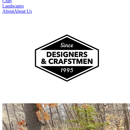
Craft
Landscapes
About
About Us