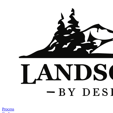
Process