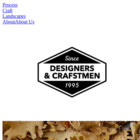
Process
Craft
Landscapes
About
About Us