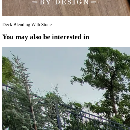
Deck Blending With Stone
You may also be interested in