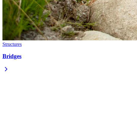
Structures
Bridges