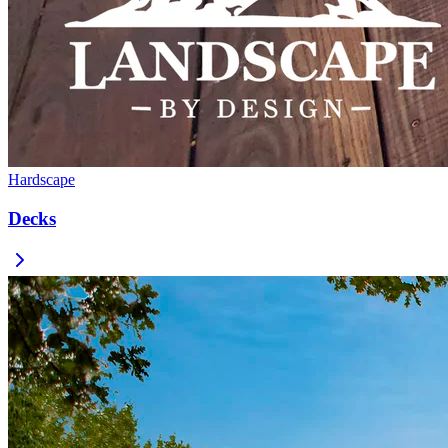
Hardscape
Decks