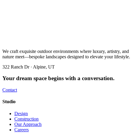
We craft exquisite outdoor environments where luxury, artistry, and
nature meet—bespoke landscapes designed to elevate your lifestyle.
322 Ranch Dr · Alpine, UT
Your dream space begins with a conversation.
Contact
Studio
Design
Construction
Our Approach
Careers