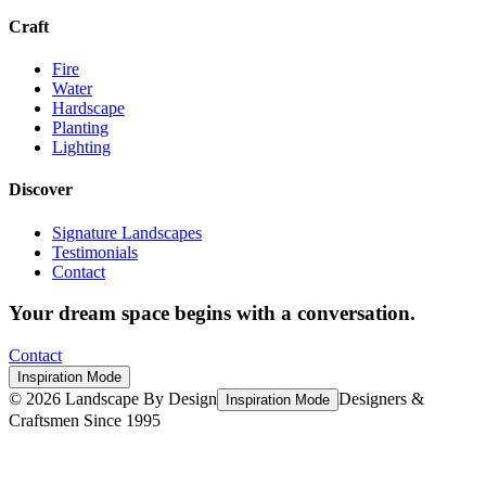
Craft
Fire
Water
Hardscape
Planting
Lighting
Discover
Signature Landscapes
Testimonials
Contact
Your dream space begins with a conversation.
Contact
Inspiration Mode
©
2026
Landscape By Design
Designers &
Inspiration Mode
Craftsmen Since 1995