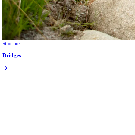
Structures
Bridges