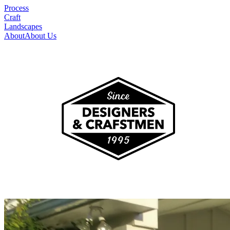
Process
Craft
Landscapes
About
About Us