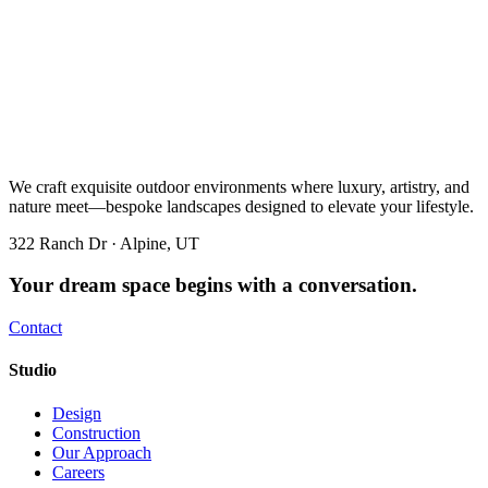
We craft exquisite outdoor environments where luxury, artistry, and
nature meet—bespoke landscapes designed to elevate your lifestyle.
322 Ranch Dr · Alpine, UT
Your dream space begins with a conversation.
Contact
Studio
Design
Construction
Our Approach
Careers