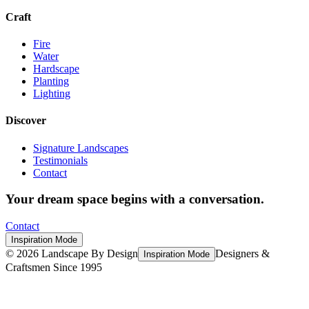
Craft
Fire
Water
Hardscape
Planting
Lighting
Discover
Signature Landscapes
Testimonials
Contact
Your dream space begins with a conversation.
Contact
Inspiration Mode
©
2026
Landscape By Design
Designers &
Inspiration Mode
Craftsmen Since 1995