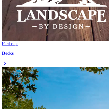
Hardscape
Decks