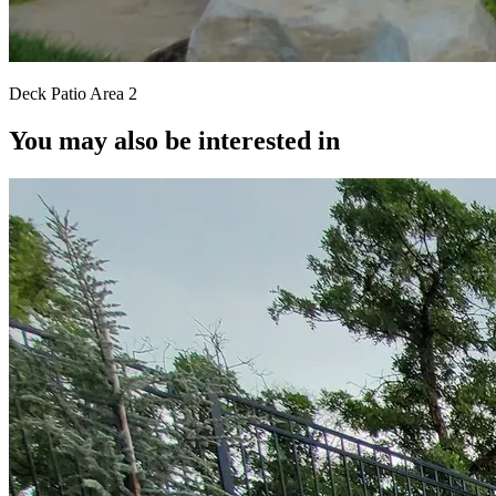
Deck Patio Area 2
You may also be interested in