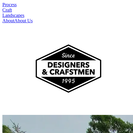
Process
Craft
Landscapes
About
About Us