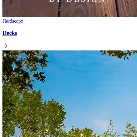
Hardscape
Decks