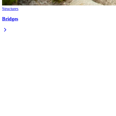
Structures
Bridges