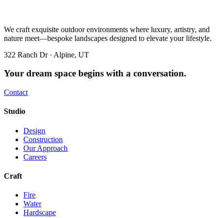
We craft exquisite outdoor environments where luxury, artistry, and
nature meet—bespoke landscapes designed to elevate your lifestyle.
322 Ranch Dr · Alpine, UT
Your dream space begins with a conversation.
Contact
Studio
Design
Construction
Our Approach
Careers
Craft
Fire
Water
Hardscape