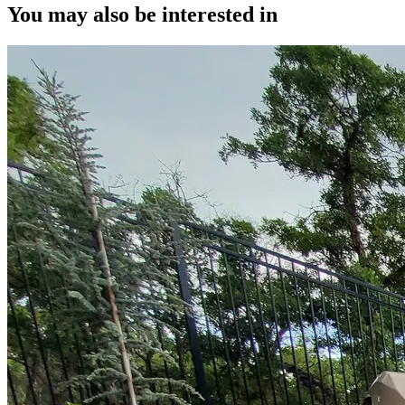
You may also be interested in