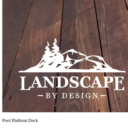
Pool Platform Deck