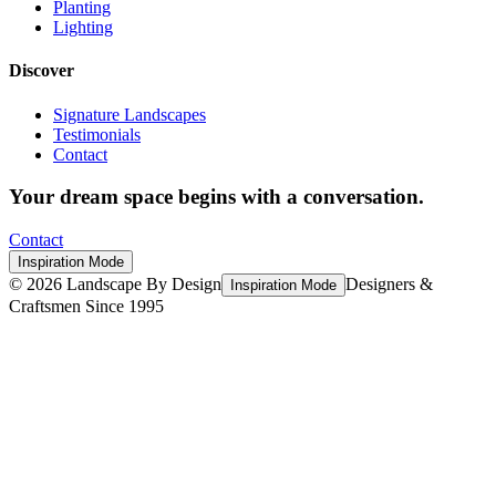
Planting
Lighting
Discover
Signature Landscapes
Testimonials
Contact
Your dream space begins with a conversation.
Contact
Inspiration Mode
©
2026
Landscape By Design
Designers &
Inspiration Mode
Craftsmen Since 1995