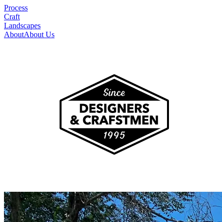
Process
Craft
Landscapes
About
About Us