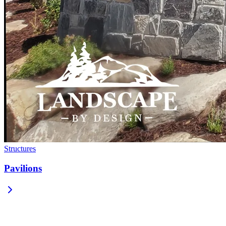
Structures
Pavilions