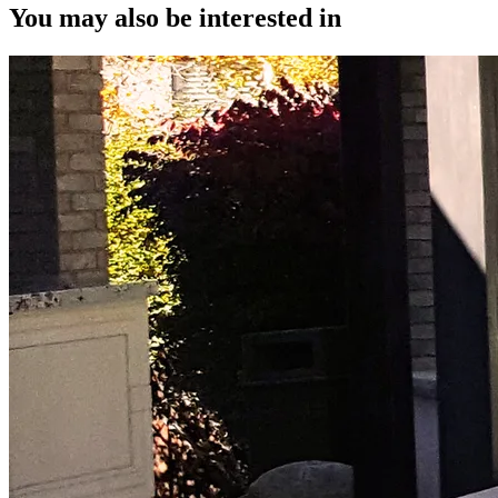
You may also be interested in