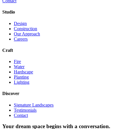
Contact
Studio
Design
Construction
Our Approach
Careers
Craft
Fire
Water
Hardscape
Planting
Lighting
Discover
Signature Landscapes
Testimonials
Contact
Your dream space begins with a conversation.