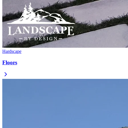
Hardscape
Floors