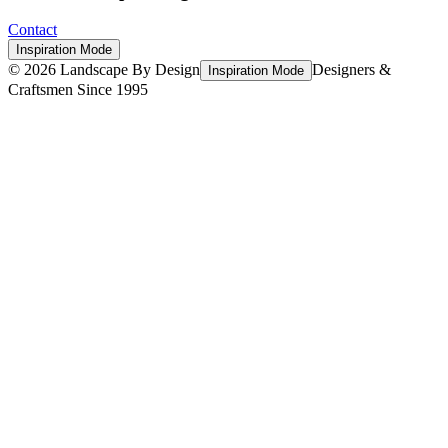
Contact
Inspiration Mode
©
2026
Landscape By Design
Designers &
Inspiration Mode
Craftsmen Since 1995