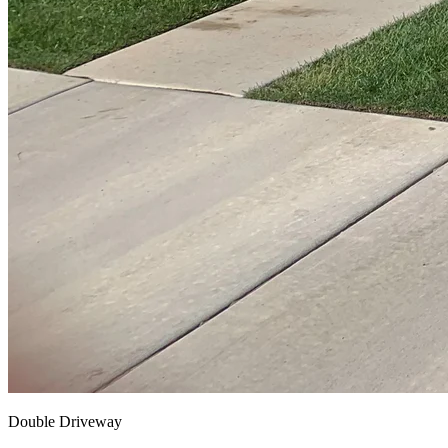
Double Driveway