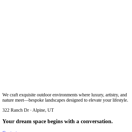
We craft exquisite outdoor environments where luxury, artistry, and
nature meet—bespoke landscapes designed to elevate your lifestyle.
322 Ranch Dr · Alpine, UT
Your dream space begins with a conversation.