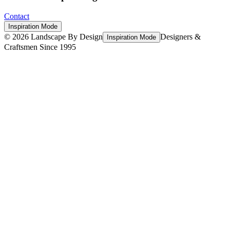
Contact
Inspiration Mode
©
2026
Landscape By Design
Designers &
Inspiration Mode
Craftsmen Since 1995