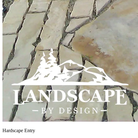
Hardscape Entry