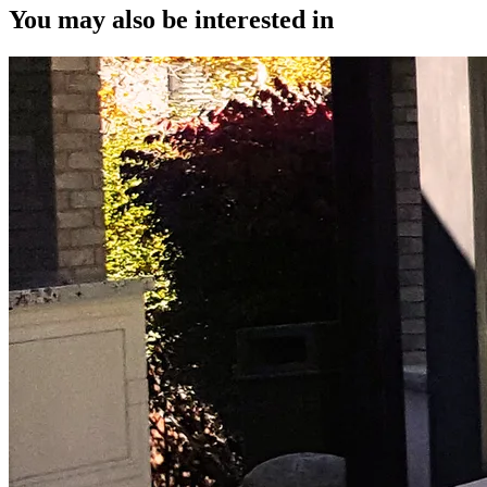
You may also be interested in