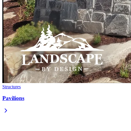
Structures
Pavilions