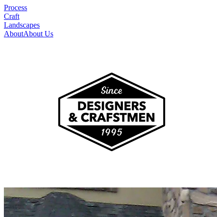
Process
Craft
Landscapes
About
About Us