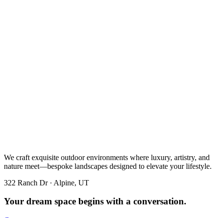
We craft exquisite outdoor environments where luxury, artistry, and
nature meet—bespoke landscapes designed to elevate your lifestyle.
322 Ranch Dr · Alpine, UT
Your dream space begins with a conversation.