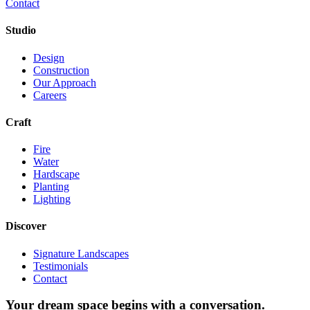
Contact
Studio
Design
Construction
Our Approach
Careers
Craft
Fire
Water
Hardscape
Planting
Lighting
Discover
Signature Landscapes
Testimonials
Contact
Your dream space begins with a conversation.