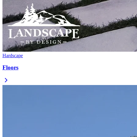
Hardscape
Floors