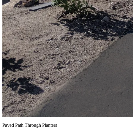
Paved Path Through Planters