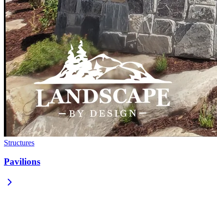
Structures
Pavilions