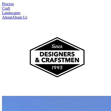
Process
Craft
Landscapes
About
About Us