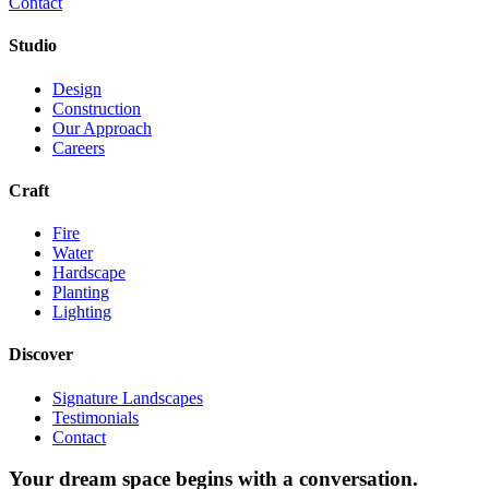
Contact
Studio
Design
Construction
Our Approach
Careers
Craft
Fire
Water
Hardscape
Planting
Lighting
Discover
Signature Landscapes
Testimonials
Contact
Your dream space begins with a conversation.