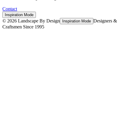
Contact
Inspiration Mode
©
2026
Landscape By Design
Designers &
Inspiration Mode
Craftsmen Since 1995