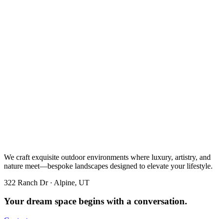
We craft exquisite outdoor environments where luxury, artistry, and
nature meet—bespoke landscapes designed to elevate your lifestyle.
322 Ranch Dr · Alpine, UT
Your dream space begins with a conversation.