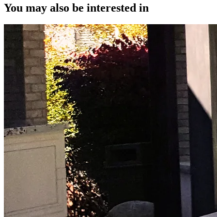
You may also be interested in