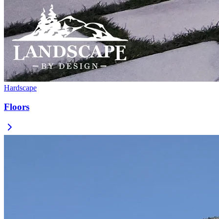
Hardscape
Floors