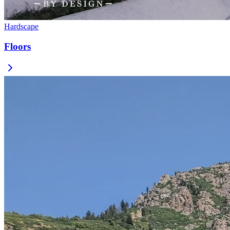
Hardscape
Floors