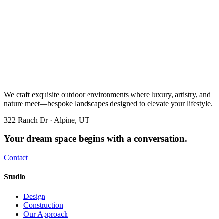
We craft exquisite outdoor environments where luxury, artistry, and
nature meet—bespoke landscapes designed to elevate your lifestyle.
322 Ranch Dr · Alpine, UT
Your dream space begins with a conversation.
Contact
Studio
Design
Construction
Our Approach