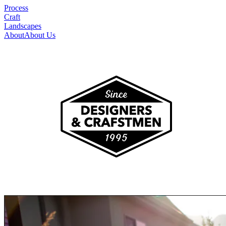
Process
Craft
Landscapes
About
About Us