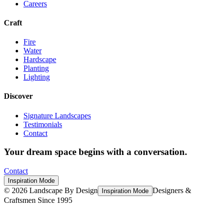
Careers
Craft
Fire
Water
Hardscape
Planting
Lighting
Discover
Signature Landscapes
Testimonials
Contact
Your dream space begins with a conversation.
Contact
Inspiration Mode
©
2026
Landscape By Design
Designers &
Inspiration Mode
Craftsmen Since 1995