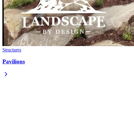
Structures
Pavilions