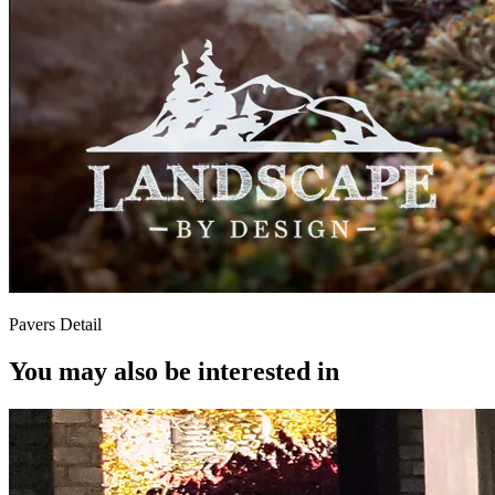
Pavers Detail
You may also be interested in