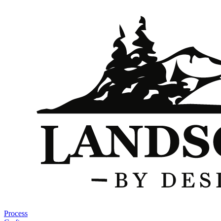
Process