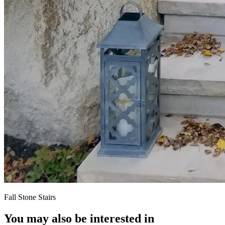
Fall Stone Stairs
You may also be interested in