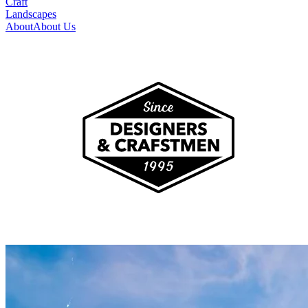
Craft
Landscapes
About
About Us