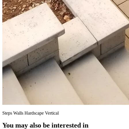
Steps Walls Hardscape Vertical
You may also be interested in