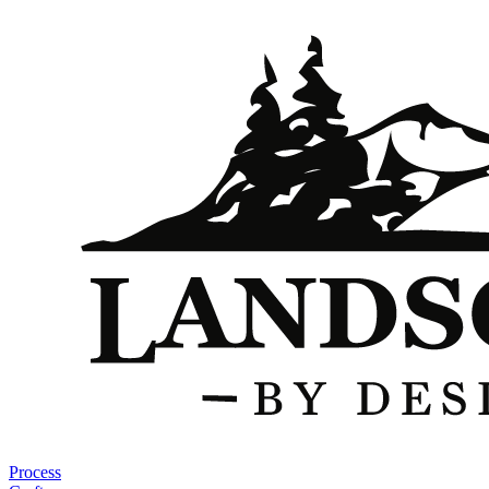
Process