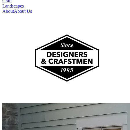
Craft
Landscapes
About
About Us