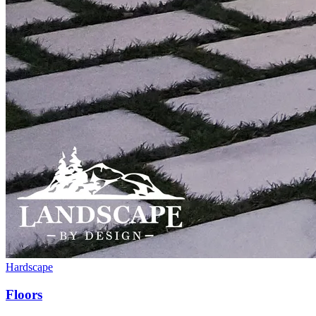
Hardscape
Floors