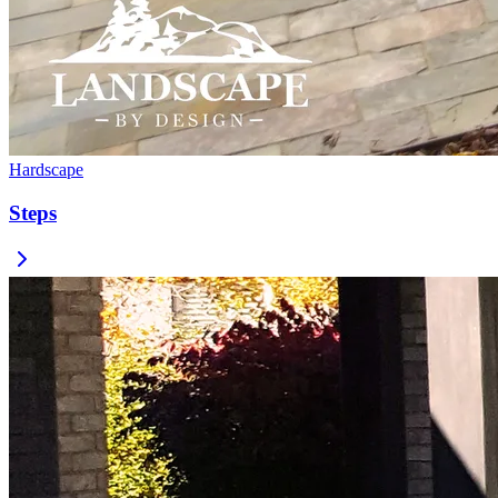
Hardscape
Steps