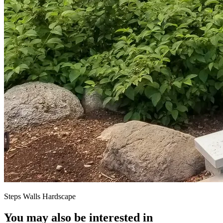
Steps Walls Hardscape
You may also be interested in