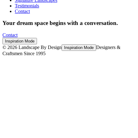
Signature Landscapes
Testimonials
Contact
Your dream space begins with a conversation.
Contact
Inspiration Mode
©
2026
Landscape By Design
Designers &
Inspiration Mode
Craftsmen Since 1995