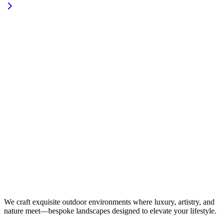
We craft exquisite outdoor environments where luxury, artistry, and
nature meet—bespoke landscapes designed to elevate your lifestyle.