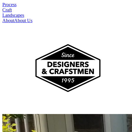
Process
Craft
Landscapes
About
About Us