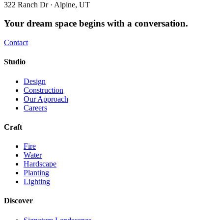
322 Ranch Dr · Alpine, UT
Your dream space begins with a conversation.
Contact
Studio
Design
Construction
Our Approach
Careers
Craft
Fire
Water
Hardscape
Planting
Lighting
Discover