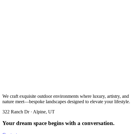
We craft exquisite outdoor environments where luxury, artistry, and
nature meet—bespoke landscapes designed to elevate your lifestyle.
322 Ranch Dr · Alpine, UT
Your dream space begins with a conversation.