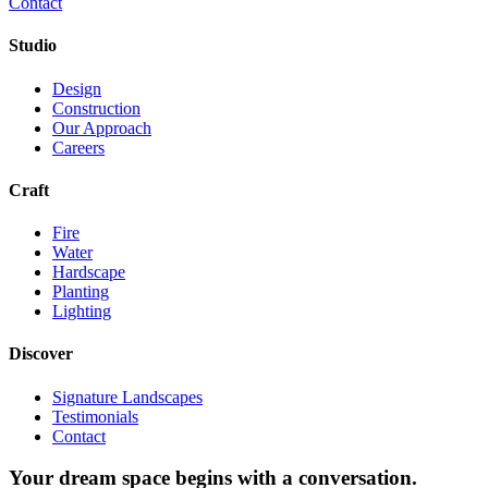
Contact
Studio
Design
Construction
Our Approach
Careers
Craft
Fire
Water
Hardscape
Planting
Lighting
Discover
Signature Landscapes
Testimonials
Contact
Your dream space begins with a conversation.