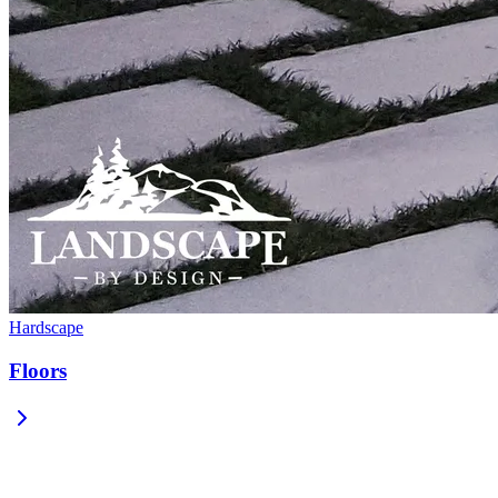
Hardscape
Floors