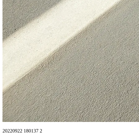
20220922 180137 2