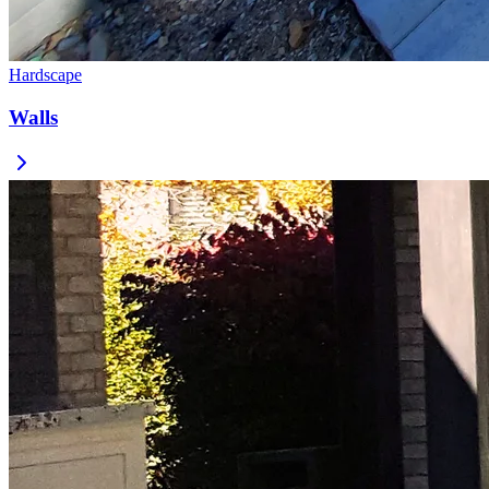
Hardscape
Walls