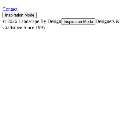
Contact
Inspiration Mode
©
2026
Landscape By Design
Designers &
Inspiration Mode
Craftsmen Since 1995