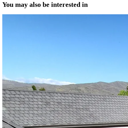
You may also be interested in