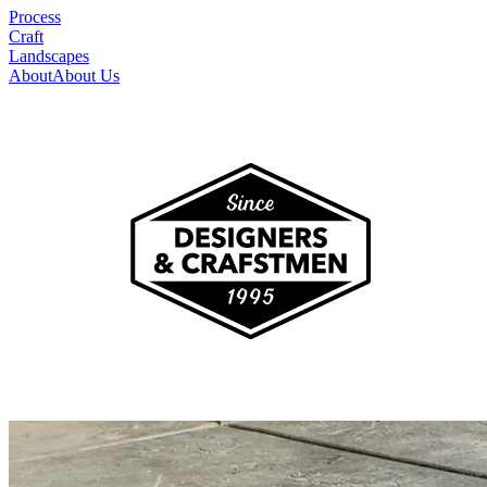
Process
Craft
Landscapes
About
About Us