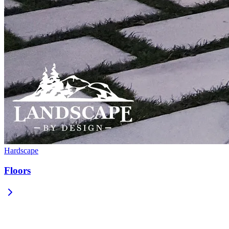
Hardscape
Floors