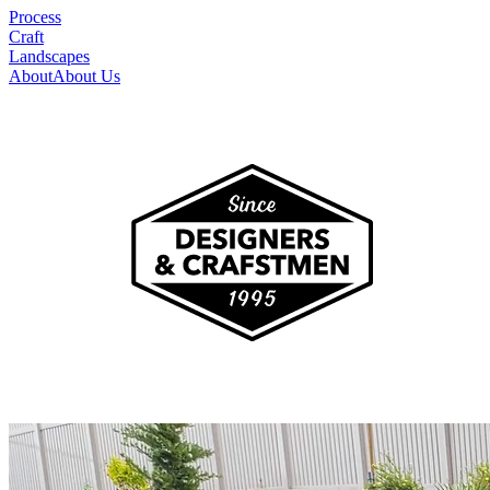
Process
Craft
Landscapes
About
About Us