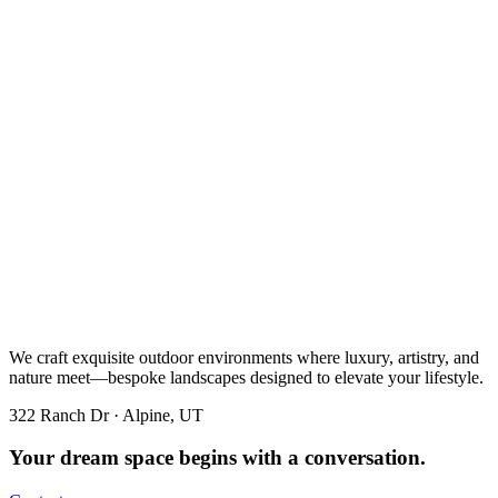
We craft exquisite outdoor environments where luxury, artistry, and
nature meet—bespoke landscapes designed to elevate your lifestyle.
322 Ranch Dr · Alpine, UT
Your dream space begins with a conversation.