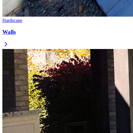
Hardscape
Walls