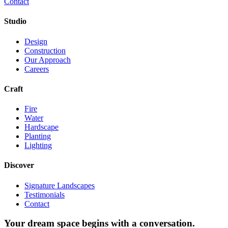
Contact
Studio
Design
Construction
Our Approach
Careers
Craft
Fire
Water
Hardscape
Planting
Lighting
Discover
Signature Landscapes
Testimonials
Contact
Your dream space begins with a conversation.