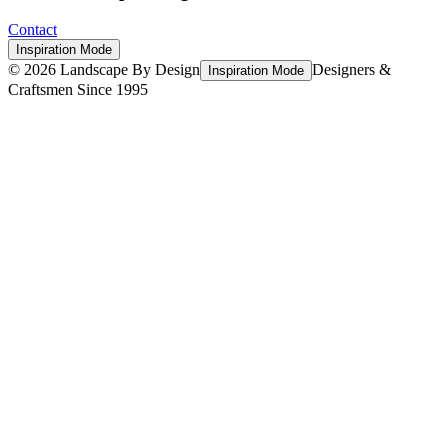
Contact
Inspiration Mode
©
2026
Landscape By Design
Designers &
Inspiration Mode
Craftsmen Since 1995