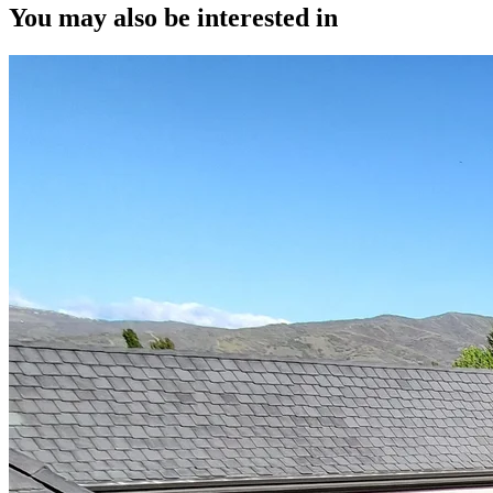
You may also be interested in