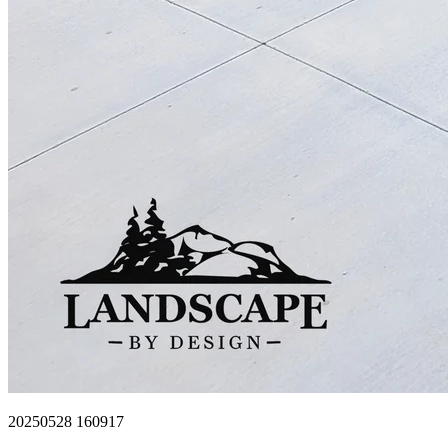
20250528 160917