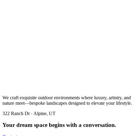
We craft exquisite outdoor environments where luxury, artistry, and
nature meet—bespoke landscapes designed to elevate your lifestyle.
322 Ranch Dr · Alpine, UT
Your dream space begins with a conversation.