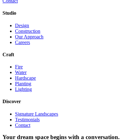
Contact
Studio
Design
Construction
Our Approach
Careers
Craft
Fire
Water
Hardscape
Planting
Lighting
Discover
Signature Landscapes
Testimonials
Contact
Your dream space begins with a conversation.