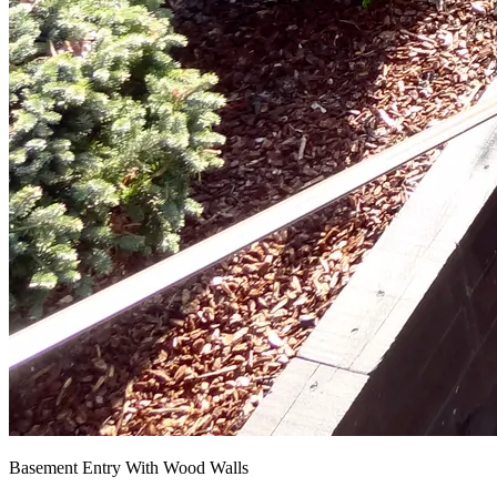
Basement Entry With Wood Walls