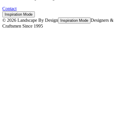
Contact
Inspiration Mode
©
2026
Landscape By Design
Designers &
Inspiration Mode
Craftsmen Since 1995