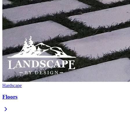
Hardscape
Floors