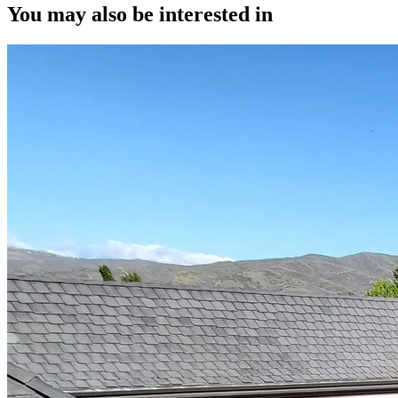
You may also be interested in