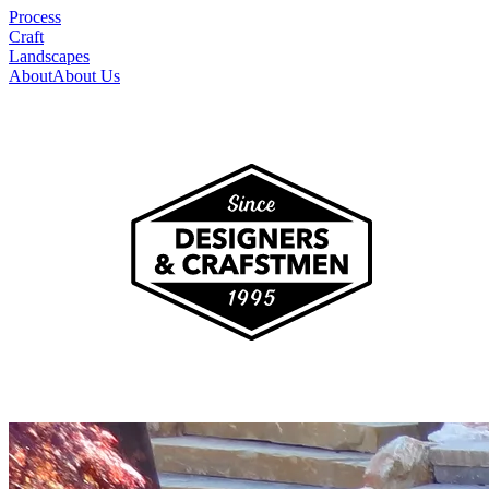
Process
Craft
Landscapes
About
About Us