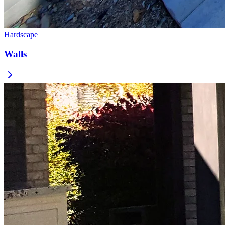
Hardscape
Walls