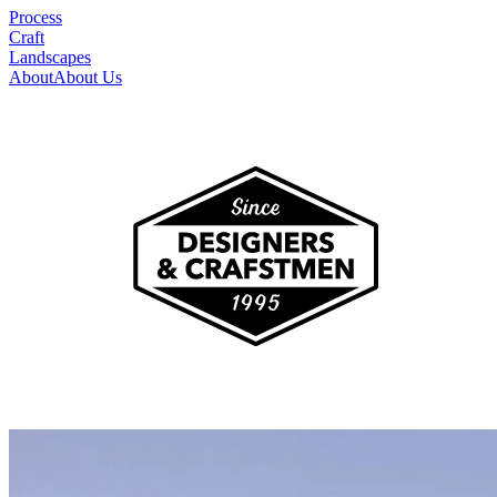
Process
Craft
Landscapes
About
About Us