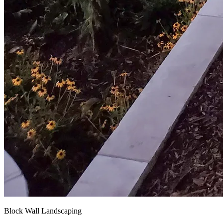
Block Wall Landscaping