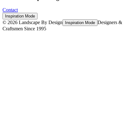
Contact
Inspiration Mode
©
2026
Landscape By Design
Designers &
Inspiration Mode
Craftsmen Since 1995