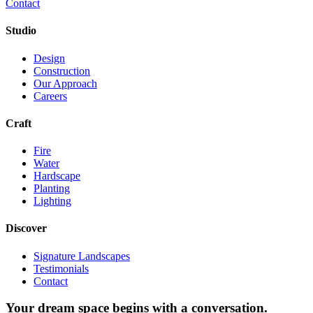
Contact
Studio
Design
Construction
Our Approach
Careers
Craft
Fire
Water
Hardscape
Planting
Lighting
Discover
Signature Landscapes
Testimonials
Contact
Your dream space begins with a conversation.