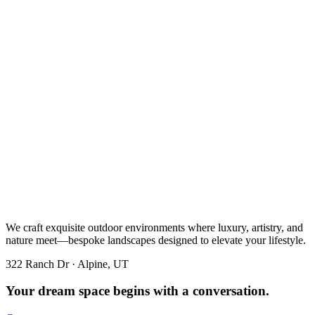
We craft exquisite outdoor environments where luxury, artistry, and
nature meet—bespoke landscapes designed to elevate your lifestyle.
322 Ranch Dr · Alpine, UT
Your dream space begins with a conversation.