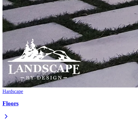
Hardscape
Floors