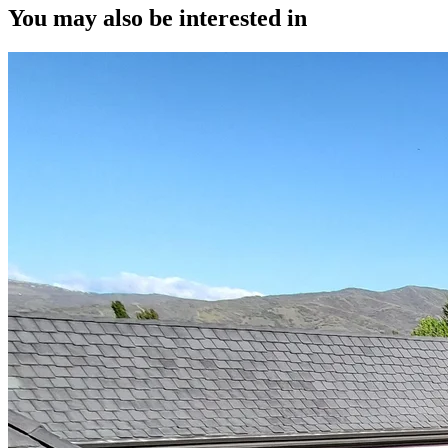
You may also be interested in