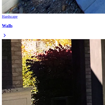
Hardscape
Walls