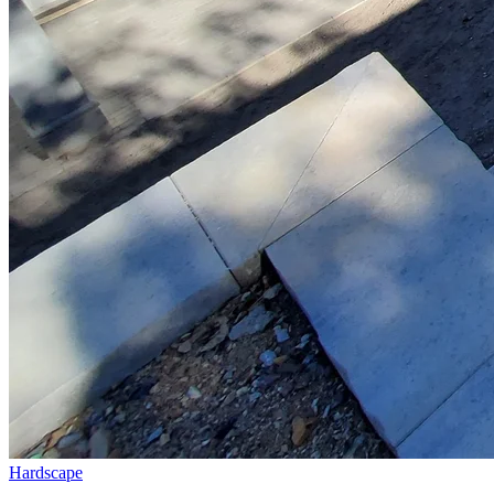
Hardscape