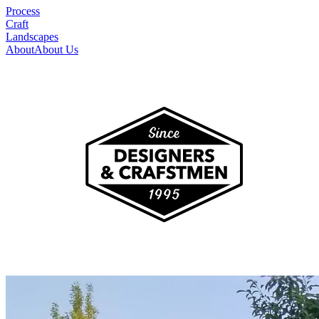
Process
Craft
Landscapes
About
About Us