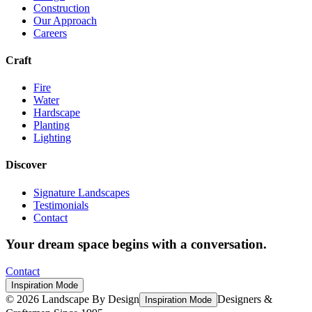
Construction
Our Approach
Careers
Craft
Fire
Water
Hardscape
Planting
Lighting
Discover
Signature Landscapes
Testimonials
Contact
Your dream space begins with a conversation.
Contact
Inspiration Mode
©
2026
Landscape By Design
Designers &
Inspiration Mode