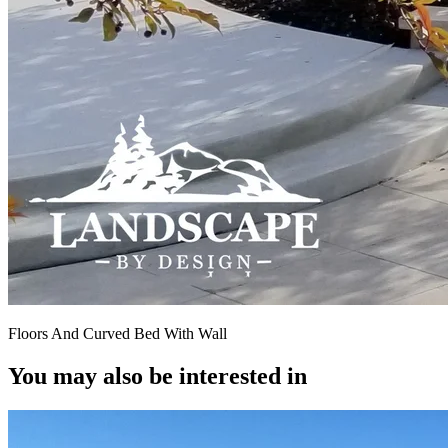
Floors And Curved Bed With Wall
You may also be interested in