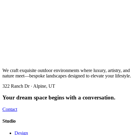
We craft exquisite outdoor environments where luxury, artistry, and
nature meet—bespoke landscapes designed to elevate your lifestyle.
322 Ranch Dr · Alpine, UT
Your dream space begins with a conversation.
Contact
Studio
Design