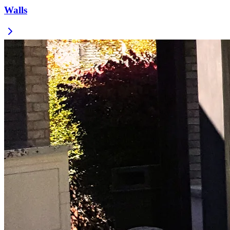
Walls