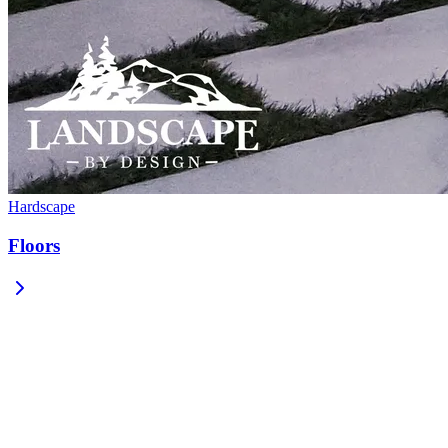
Hardscape
Floors