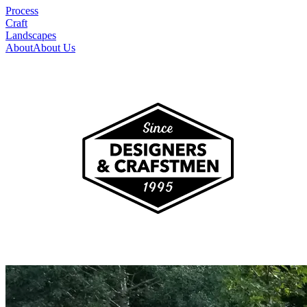
Process
Craft
Landscapes
About
About Us