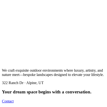
We craft exquisite outdoor environments where luxury, artistry, and
nature meet—bespoke landscapes designed to elevate your lifestyle.
322 Ranch Dr · Alpine, UT
Your dream space begins with a conversation.
Contact