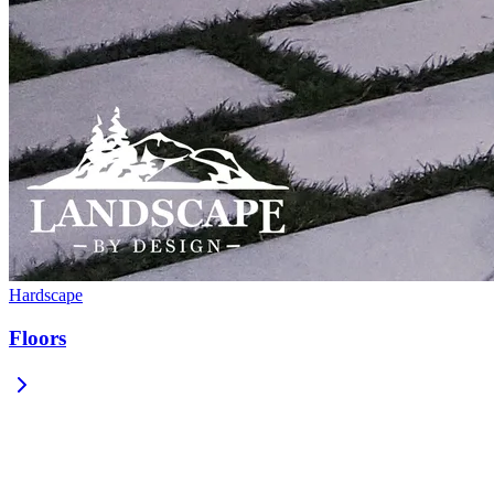
Hardscape
Floors