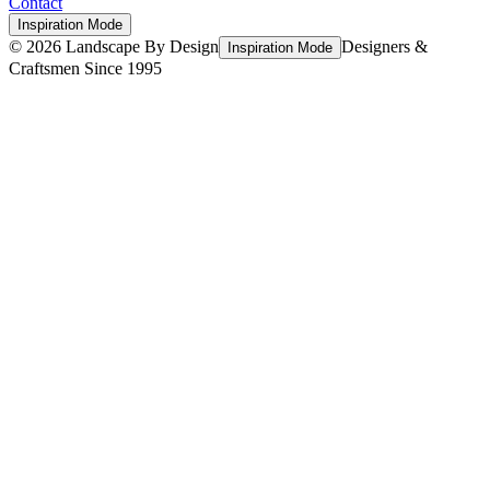
Contact
Inspiration Mode
©
2026
Landscape By Design
Designers &
Inspiration Mode
Craftsmen Since 1995