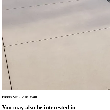
Floors Steps And Wall
You may also be interested in