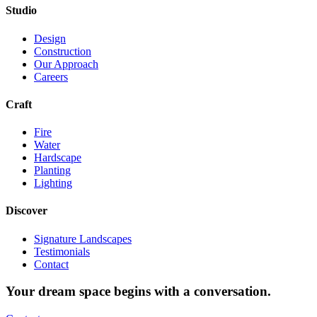
Studio
Design
Construction
Our Approach
Careers
Craft
Fire
Water
Hardscape
Planting
Lighting
Discover
Signature Landscapes
Testimonials
Contact
Your dream space begins with a conversation.