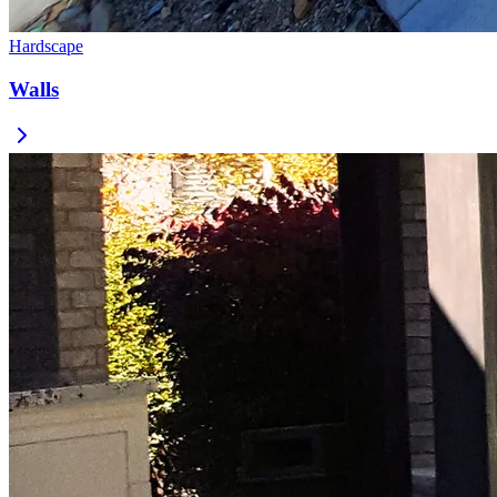
Hardscape
Walls