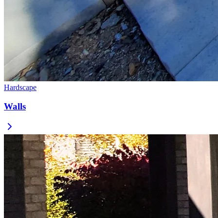
Hardscape
Walls