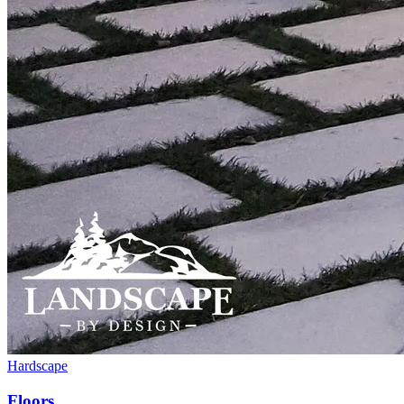
Hardscape
Floors