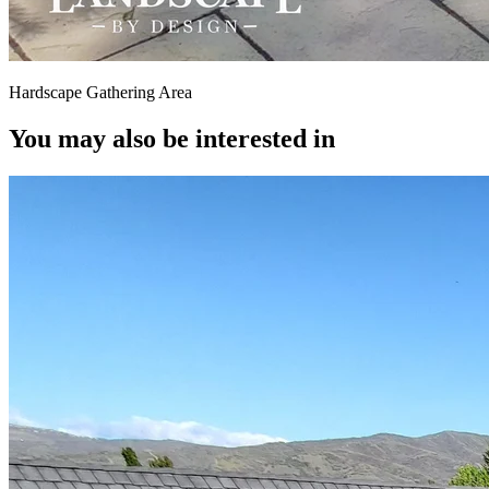
Hardscape Gathering Area
You may also be interested in