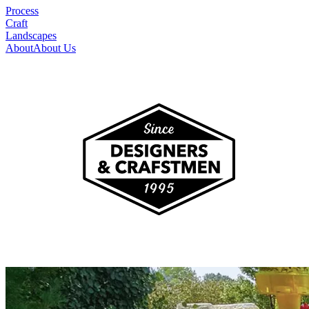
Process
Craft
Landscapes
About
About Us