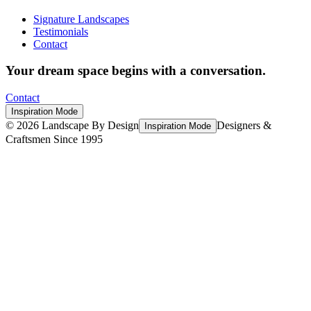
Signature Landscapes
Testimonials
Contact
Your dream space begins with a conversation.
Contact
Inspiration Mode
©
2026
Landscape By Design
Designers &
Inspiration Mode
Craftsmen Since 1995