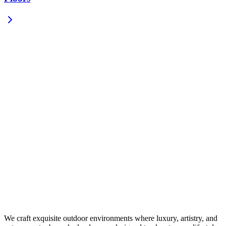
We craft exquisite outdoor environments where luxury, artistry, and