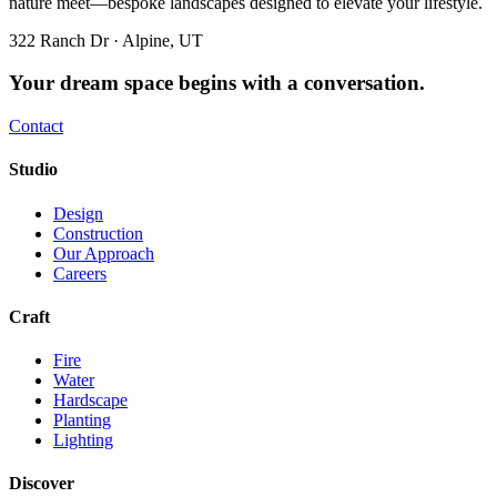
nature meet—bespoke landscapes designed to elevate your lifestyle.
322 Ranch Dr · Alpine, UT
Your dream space begins with a conversation.
Contact
Studio
Design
Construction
Our Approach
Careers
Craft
Fire
Water
Hardscape
Planting
Lighting
Discover