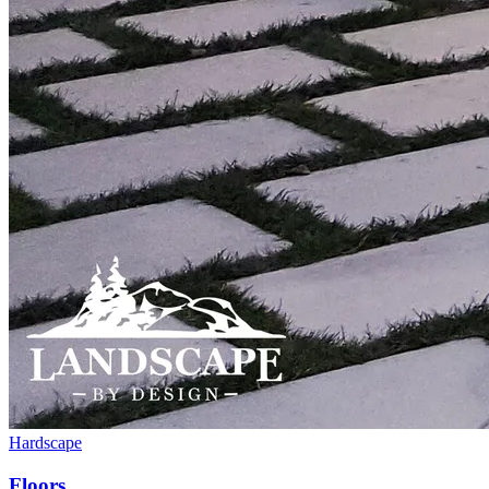
Hardscape
Floors