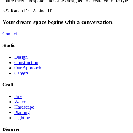
nature meet—bespoke landscapes designed to elevate your lifestyle.
322 Ranch Dr · Alpine, UT
Your dream space begins with a conversation.
Contact
Studio
Design
Construction
Our Approach
Careers
Craft
Fire
Water
Hardscape
Planting
Lighting
Discover