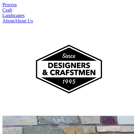
Process
Craft
Landscapes
About
About Us