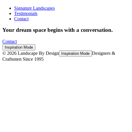
Signature Landscapes
Testimonials
Contact
Your dream space begins with a conversation.
Contact
Inspiration Mode
©
2026
Landscape By Design
Designers &
Inspiration Mode
Craftsmen Since 1995