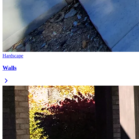
Hardscape
Walls