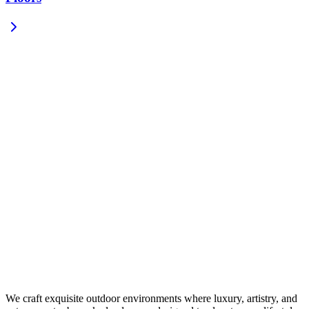
We craft exquisite outdoor environments where luxury, artistry, and