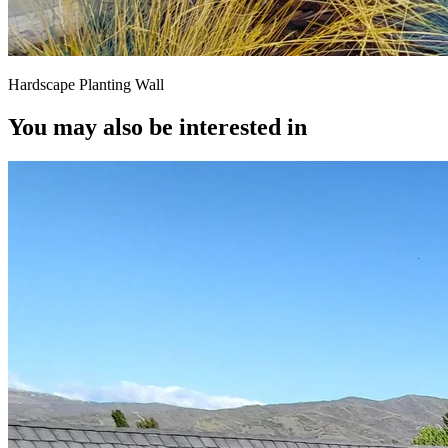
Hardscape Planting Wall
You may also be interested in