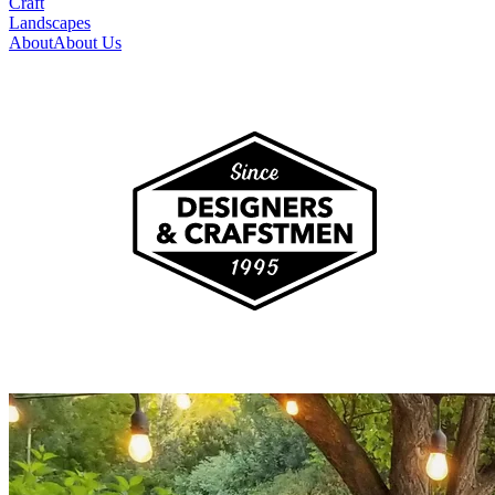
Craft
Landscapes
About
About Us