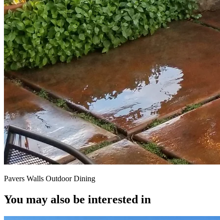
Pavers Walls Outdoor Dining
You may also be interested in