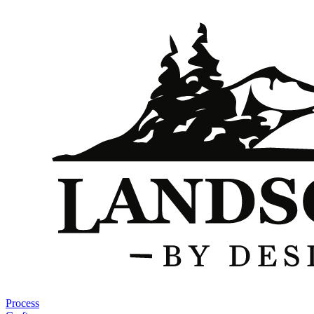
Process