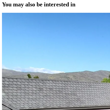
You may also be interested in