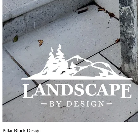
Pillar Block Design