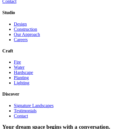
Contact
Studio
Design
Construction
Our Approach
Careers
Craft
Fire
Water
Hardscape
Planting
Lighting
Discover
Signature Landscapes
Testimonials
Contact
Your dream space begins with a conversation.