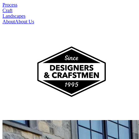
Process
Craft
Landscapes
About
About Us