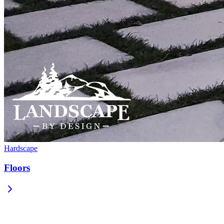
Hardscape
Floors