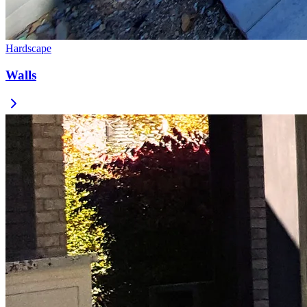
Hardscape
Walls