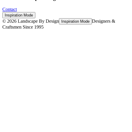
Contact
Inspiration Mode
©
2026
Landscape By Design
Designers &
Inspiration Mode
Craftsmen Since 1995