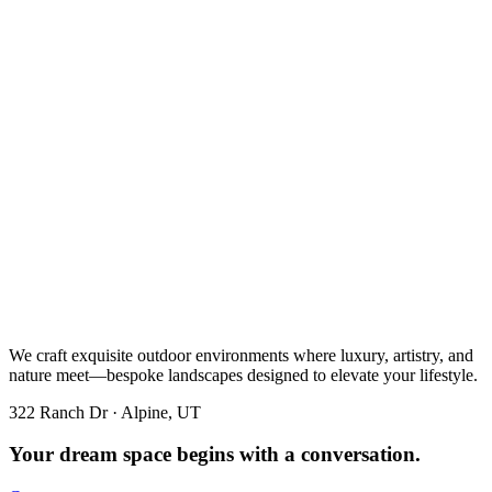
We craft exquisite outdoor environments where luxury, artistry, and
nature meet—bespoke landscapes designed to elevate your lifestyle.
322 Ranch Dr · Alpine, UT
Your dream space begins with a conversation.