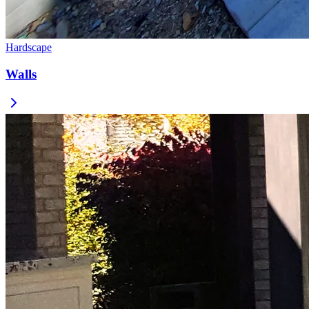
Hardscape
Walls