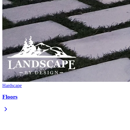
Hardscape
Floors