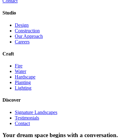
Contact
Studio
Design
Construction
Our Approach
Careers
Craft
Fire
Water
Hardscape
Planting
Lighting
Discover
Signature Landscapes
Testimonials
Contact
Your dream space begins with a conversation.