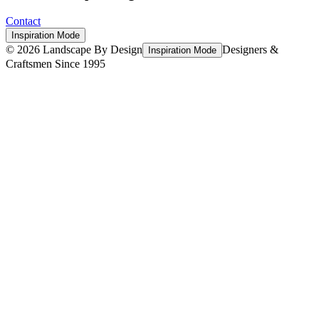
Contact
Inspiration Mode
©
2026
Landscape By Design
Designers &
Inspiration Mode
Craftsmen Since 1995