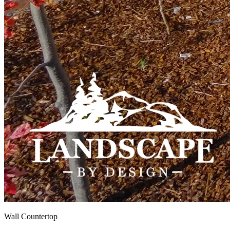
Wall Countertop