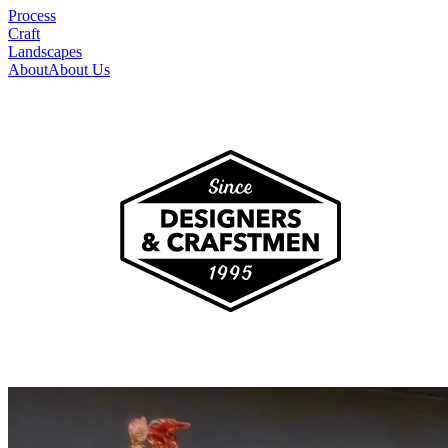
Process
Craft
Landscapes
About
About Us