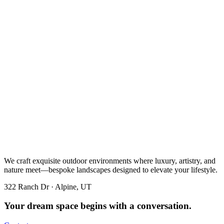
We craft exquisite outdoor environments where luxury, artistry, and
nature meet—bespoke landscapes designed to elevate your lifestyle.
322 Ranch Dr · Alpine, UT
Your dream space begins with a conversation.