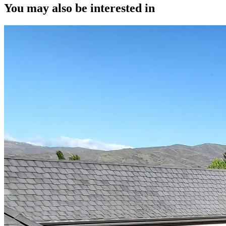
You may also be interested in