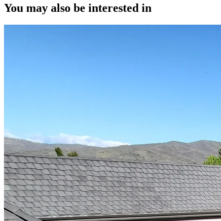
You may also be interested in