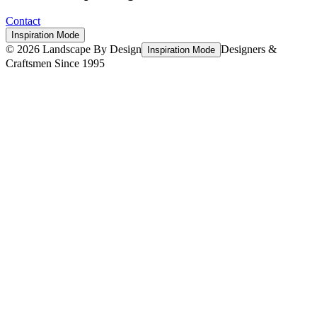
Contact
Inspiration Mode
©
2026
Landscape By Design
Designers &
Inspiration Mode
Craftsmen Since 1995