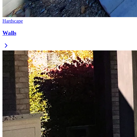
Hardscape
Walls