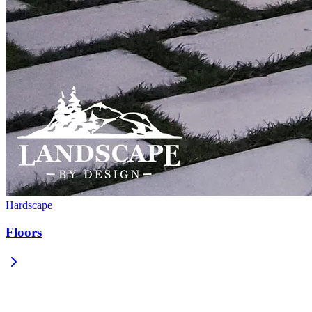
Hardscape
Floors