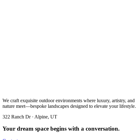
We craft exquisite outdoor environments where luxury, artistry, and
nature meet—bespoke landscapes designed to elevate your lifestyle.
322 Ranch Dr · Alpine, UT
Your dream space begins with a conversation.