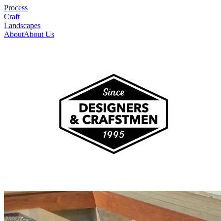
Process
Craft
Landscapes
About
About Us