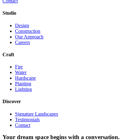
Contact
Studio
Design
Construction
Our Approach
Careers
Craft
Fire
Water
Hardscape
Planting
Lighting
Discover
Signature Landscapes
Testimonials
Contact
Your dream space begins with a conversation.