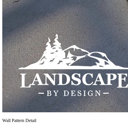
Wall Pattern Detail