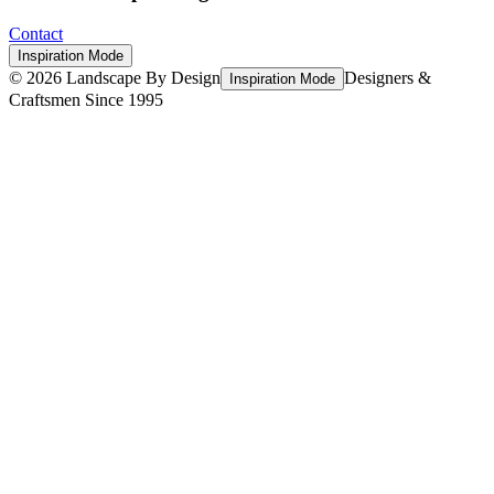
Contact
Inspiration Mode
©
2026
Landscape By Design
Designers &
Inspiration Mode
Craftsmen Since 1995