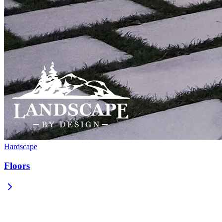
Hardscape
Floors