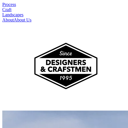
Process
Craft
Landscapes
About
About Us