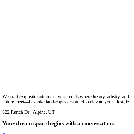
We craft exquisite outdoor environments where luxury, artistry, and
nature meet—bespoke landscapes designed to elevate your lifestyle.
322 Ranch Dr · Alpine, UT
Your dream space begins with a conversation.