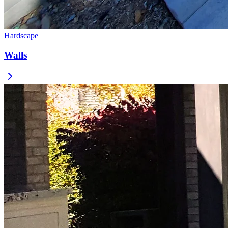
Hardscape
Walls