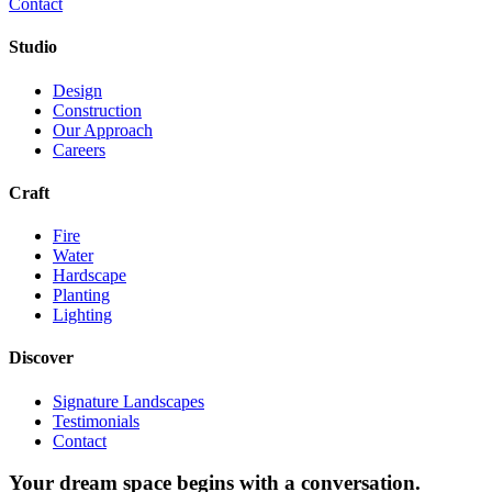
Contact
Studio
Design
Construction
Our Approach
Careers
Craft
Fire
Water
Hardscape
Planting
Lighting
Discover
Signature Landscapes
Testimonials
Contact
Your dream space begins with a conversation.