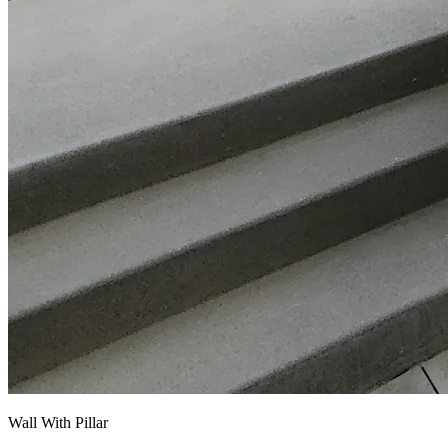
Wall With Pillar