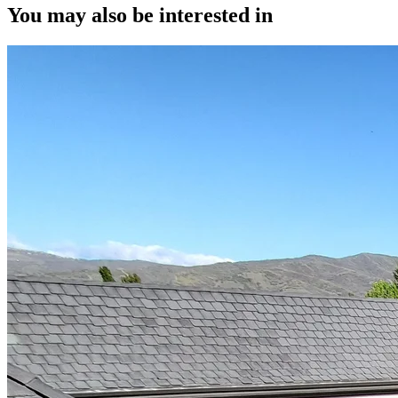
You may also be interested in