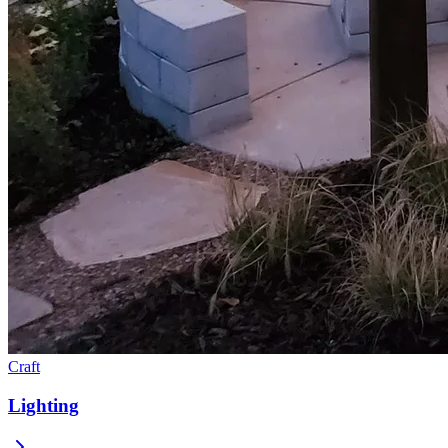
Craft
Lighting