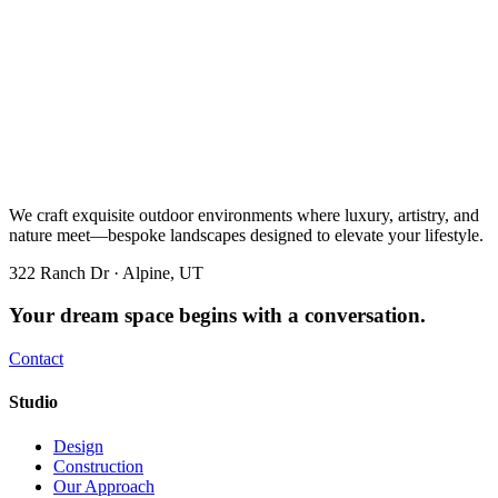
We craft exquisite outdoor environments where luxury, artistry, and
nature meet—bespoke landscapes designed to elevate your lifestyle.
322 Ranch Dr · Alpine, UT
Your dream space begins with a conversation.
Contact
Studio
Design
Construction
Our Approach