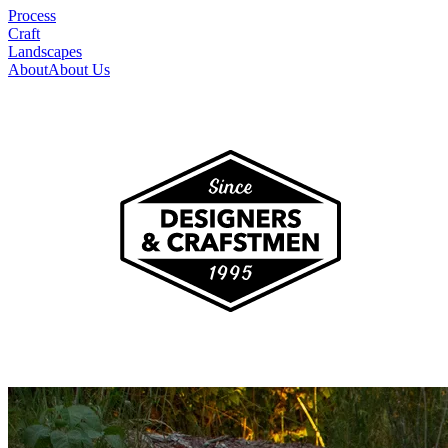
Process
Craft
Landscapes
About
About Us