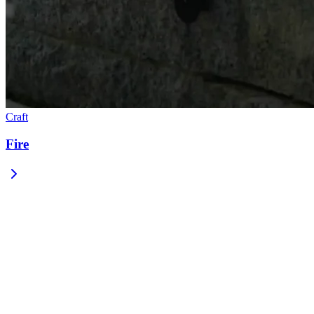
Craft
Fire