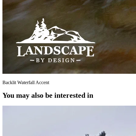
Backlit Waterfall Accent
You may also be interested in