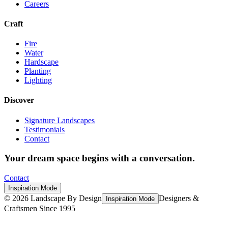
Careers
Craft
Fire
Water
Hardscape
Planting
Lighting
Discover
Signature Landscapes
Testimonials
Contact
Your dream space begins with a conversation.
Contact
Inspiration Mode
©
2026
Landscape By Design
Designers &
Inspiration Mode
Craftsmen Since 1995