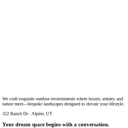
We craft exquisite outdoor environments where luxury, artistry, and
nature meet—bespoke landscapes designed to elevate your lifestyle.
322 Ranch Dr · Alpine, UT
Your dream space begins with a conversation.