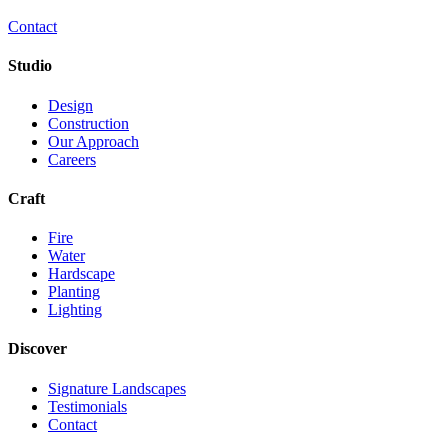
Contact
Studio
Design
Construction
Our Approach
Careers
Craft
Fire
Water
Hardscape
Planting
Lighting
Discover
Signature Landscapes
Testimonials
Contact