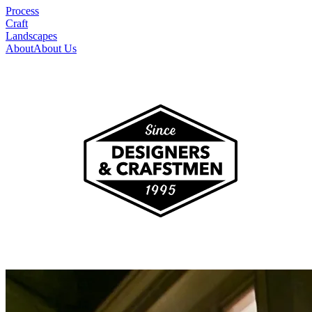
Process
Craft
Landscapes
About
About Us