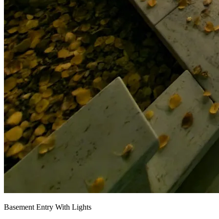
Basement Entry With Lights