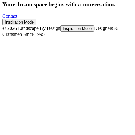
Your dream space begins with a conversation.
Contact
Inspiration Mode
©
2026
Landscape By Design
Designers &
Inspiration Mode
Craftsmen Since 1995