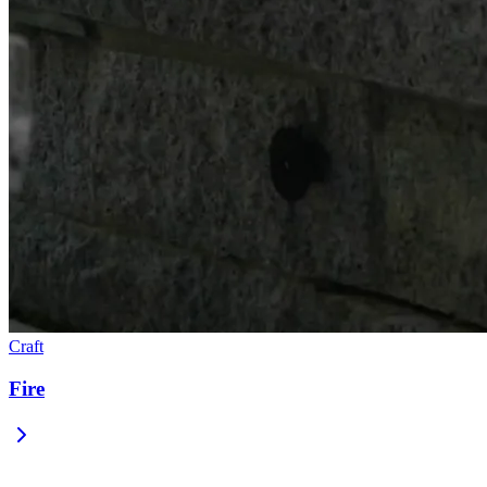
Craft
Fire