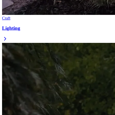
Craft
Lighting