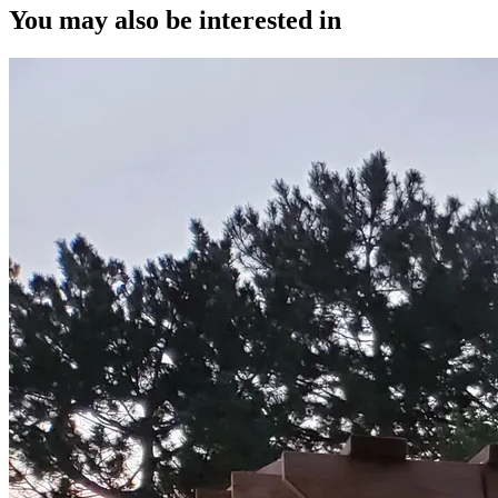
You may also be interested in