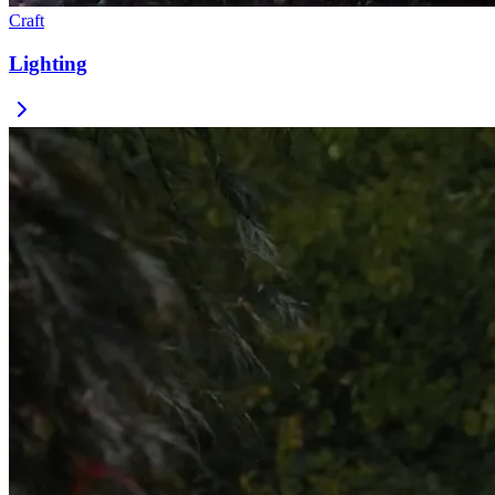
Craft
Lighting