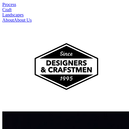
Process
Craft
Landscapes
About
About Us