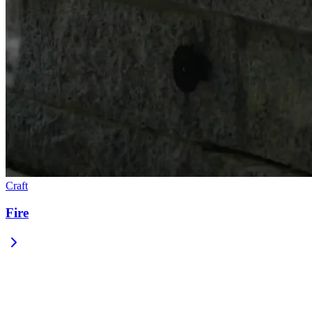
Craft
Fire