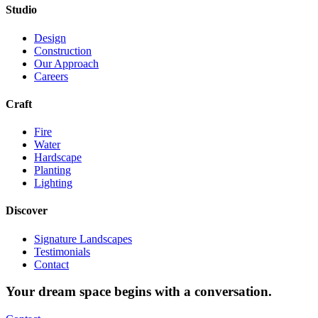
Studio
Design
Construction
Our Approach
Careers
Craft
Fire
Water
Hardscape
Planting
Lighting
Discover
Signature Landscapes
Testimonials
Contact
Your dream space begins with a conversation.