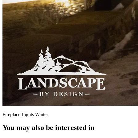
Fireplace Lights Winter
You may also be interested in