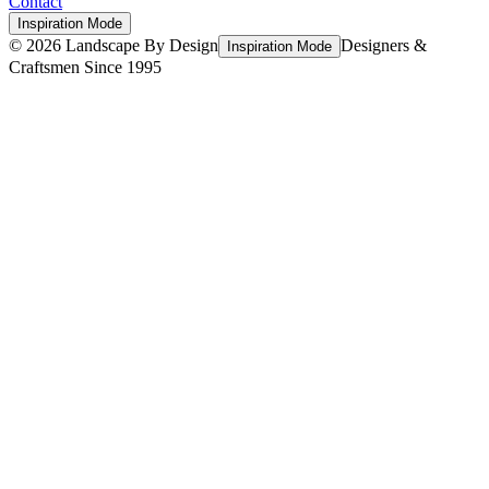
Contact
Inspiration Mode
©
2026
Landscape By Design
Designers &
Inspiration Mode
Craftsmen Since 1995