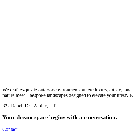
We craft exquisite outdoor environments where luxury, artistry, and
nature meet—bespoke landscapes designed to elevate your lifestyle.
322 Ranch Dr · Alpine, UT
Your dream space begins with a conversation.
Contact