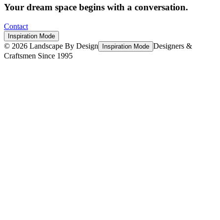
Your dream space begins with a conversation.
Contact
Inspiration Mode
©
2026
Landscape By Design
Designers &
Inspiration Mode
Craftsmen Since 1995