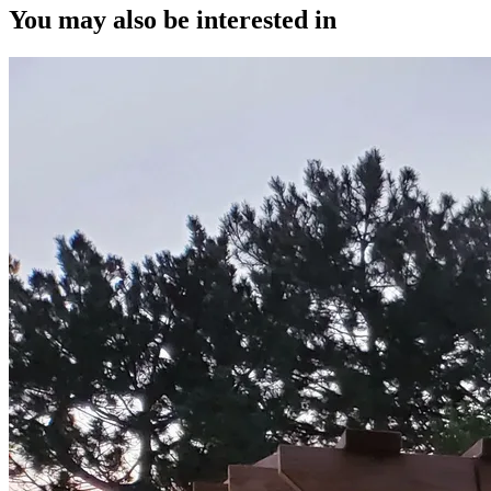
You may also be interested in