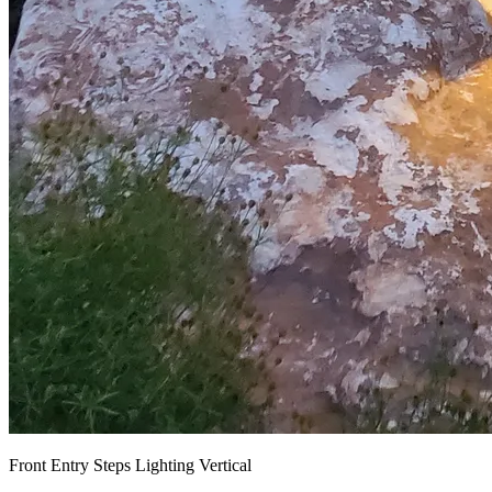
Front Entry Steps Lighting Vertical