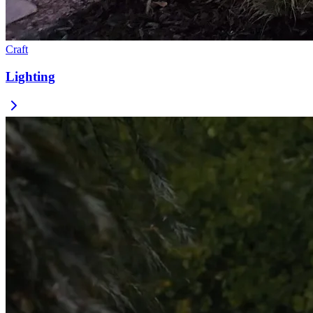
Craft
Lighting