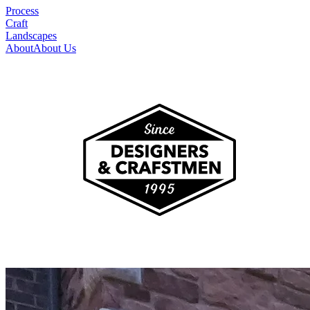
Process
Craft
Landscapes
About
About Us