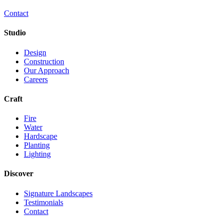
Contact
Studio
Design
Construction
Our Approach
Careers
Craft
Fire
Water
Hardscape
Planting
Lighting
Discover
Signature Landscapes
Testimonials
Contact