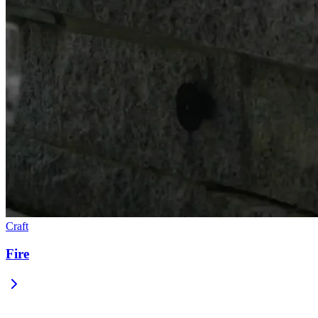
Craft
Fire