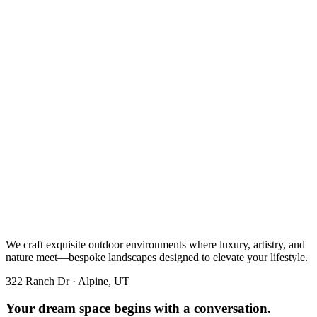
We craft exquisite outdoor environments where luxury, artistry, and
nature meet—bespoke landscapes designed to elevate your lifestyle.
322 Ranch Dr · Alpine, UT
Your dream space begins with a conversation.