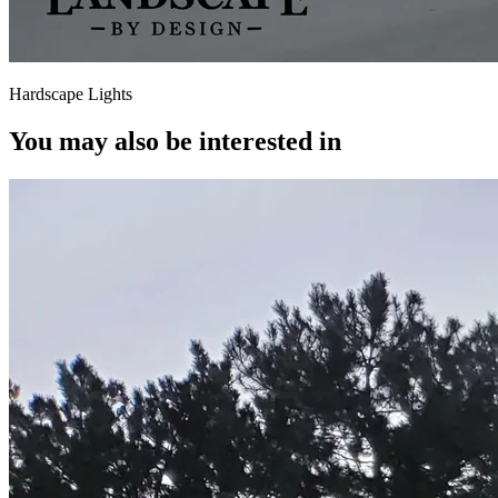
Hardscape Lights
You may also be interested in