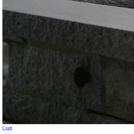
Craft