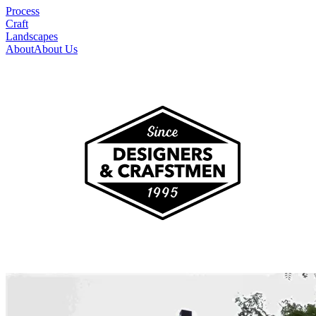
Process
Craft
Landscapes
About
About Us