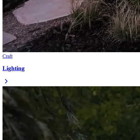
Craft
Lighting