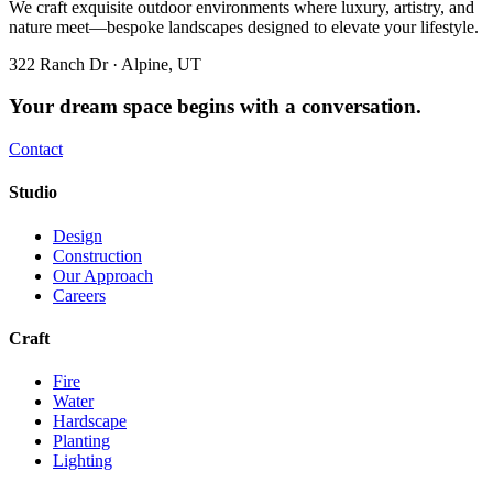
We craft exquisite outdoor environments where luxury, artistry, and
nature meet—bespoke landscapes designed to elevate your lifestyle.
322 Ranch Dr · Alpine, UT
Your dream space begins with a conversation.
Contact
Studio
Design
Construction
Our Approach
Careers
Craft
Fire
Water
Hardscape
Planting
Lighting