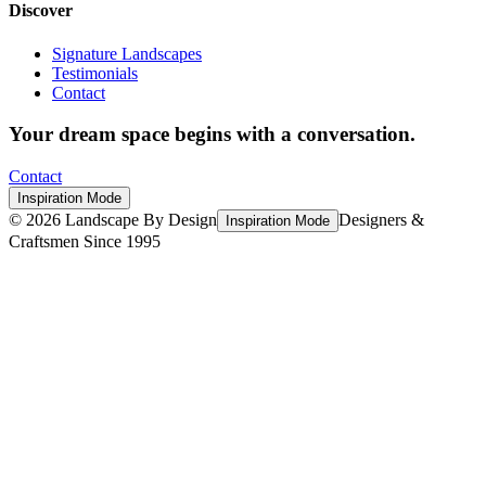
Discover
Signature Landscapes
Testimonials
Contact
Your dream space begins with a conversation.
Contact
Inspiration Mode
©
2026
Landscape By Design
Designers &
Inspiration Mode
Craftsmen Since 1995