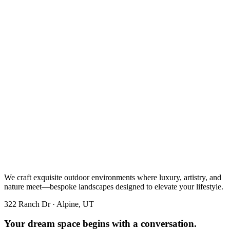
We craft exquisite outdoor environments where luxury, artistry, and
nature meet—bespoke landscapes designed to elevate your lifestyle.
322 Ranch Dr · Alpine, UT
Your dream space begins with a conversation.