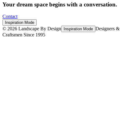
Your dream space begins with a conversation.
Contact
Inspiration Mode
©
2026
Landscape By Design
Designers &
Inspiration Mode
Craftsmen Since 1995