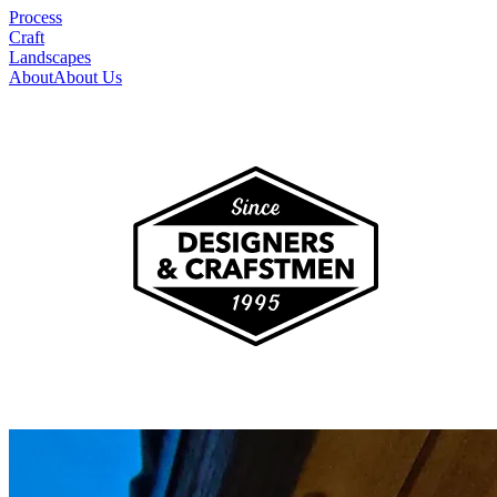
Process
Craft
Landscapes
About
About Us