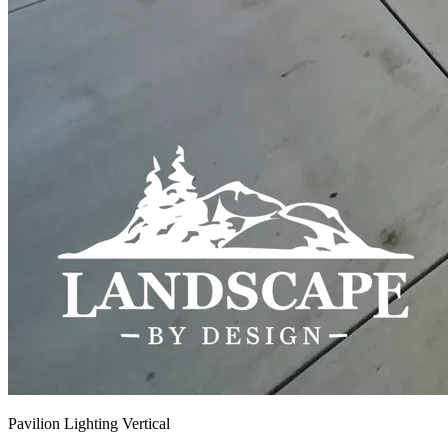
Pavilion Lighting Vertical