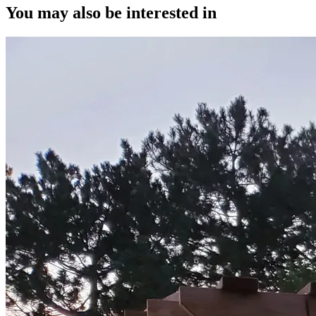
You may also be interested in