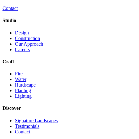
Contact
Studio
Design
Construction
Our Approach
Careers
Craft
Fire
Water
Hardscape
Planting
Lighting
Discover
Signature Landscapes
Testimonials
Contact