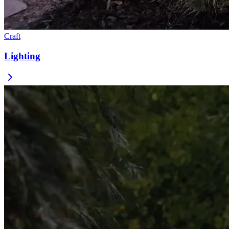
Craft
Lighting