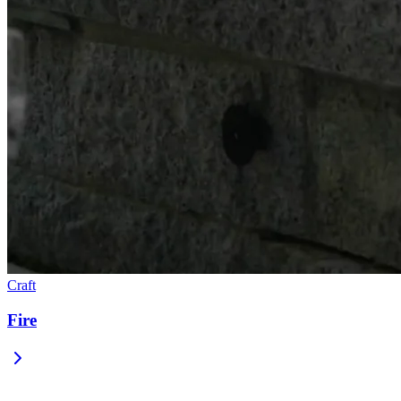
Craft
Fire