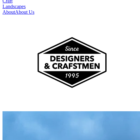
Craft
Landscapes
About
About Us