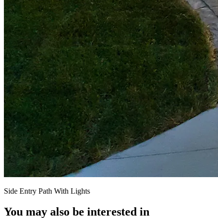
Side Entry Path With Lights
You may also be interested in