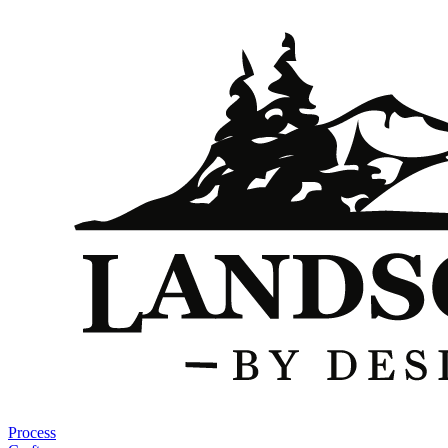
Process