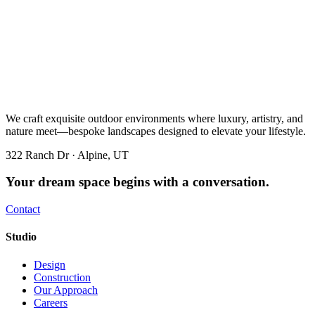
We craft exquisite outdoor environments where luxury, artistry, and
nature meet—bespoke landscapes designed to elevate your lifestyle.
322 Ranch Dr · Alpine, UT
Your dream space begins with a conversation.
Contact
Studio
Design
Construction
Our Approach
Careers