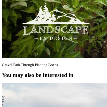
Gravel Path Through Planting Boxes
You may also be interested in