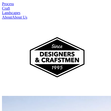
Process
Craft
Landscapes
About
About Us