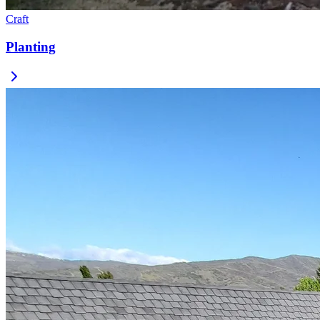
Craft
Planting