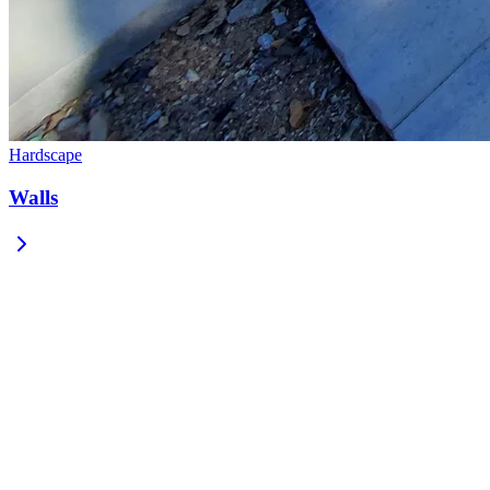
Hardscape
Walls