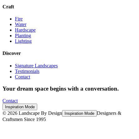
Craft
Fire
Water
Hardscape
Planting
Lighting
Discover
Signature Landscapes
Testimonials
Contact
Your dream space begins with a conversation.
Contact
Inspiration Mode
©
2026
Landscape By Design
Designers &
Inspiration Mode
Craftsmen Since 1995