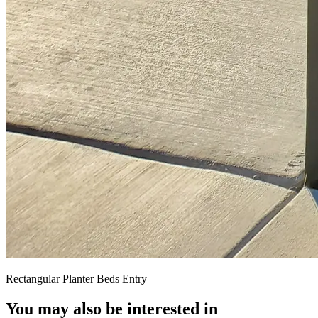
Rectangular Planter Beds Entry
You may also be interested in