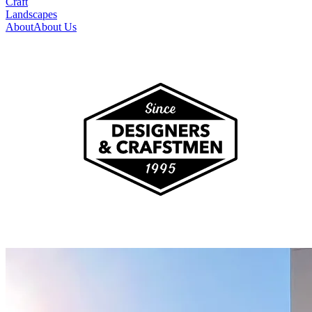
Craft
Landscapes
About
About Us