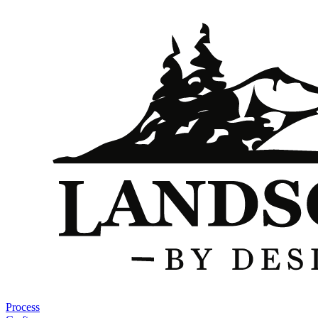
Process