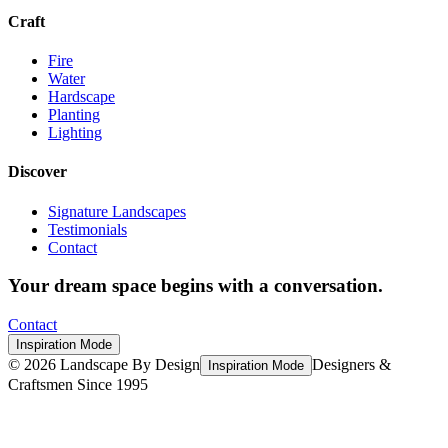
Craft
Fire
Water
Hardscape
Planting
Lighting
Discover
Signature Landscapes
Testimonials
Contact
Your dream space begins with a conversation.
Contact
Inspiration Mode
©
2026
Landscape By Design
Designers &
Inspiration Mode
Craftsmen Since 1995