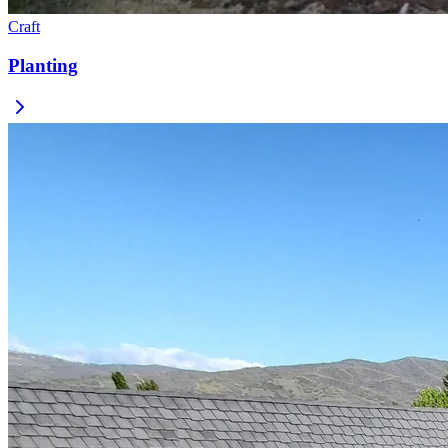
Craft
Planting