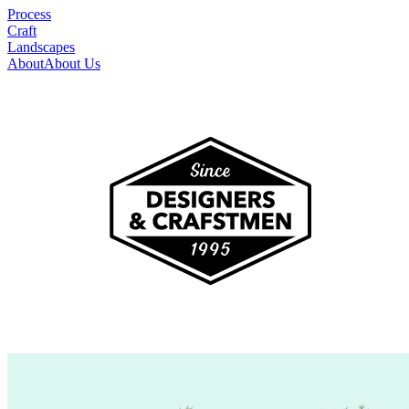
Process
Craft
Landscapes
About
About Us