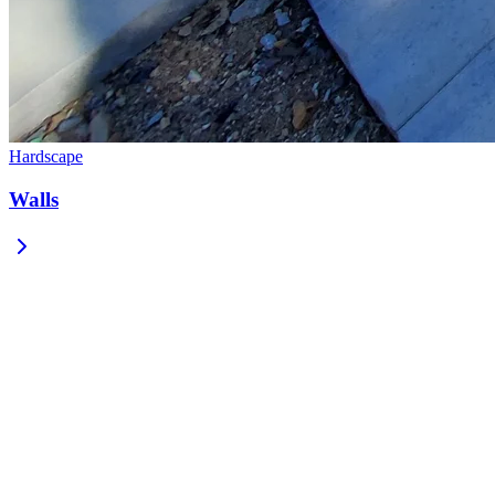
Hardscape
Walls