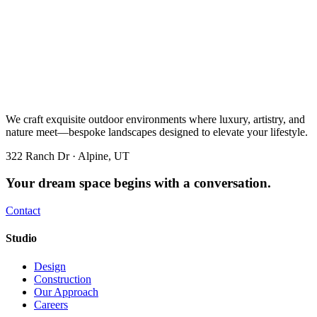
We craft exquisite outdoor environments where luxury, artistry, and
nature meet—bespoke landscapes designed to elevate your lifestyle.
322 Ranch Dr · Alpine, UT
Your dream space begins with a conversation.
Contact
Studio
Design
Construction
Our Approach
Careers