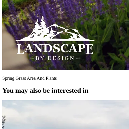
Spring Grass Area And Plants
You may also be interested in