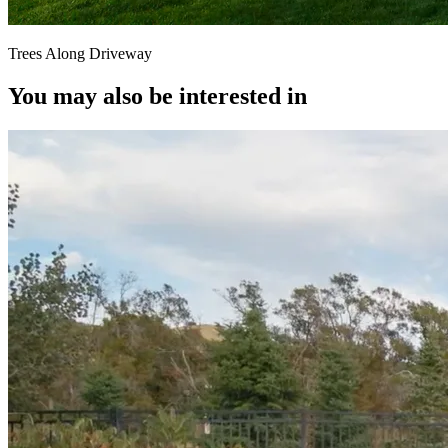
Trees Along Driveway
You may also be interested in