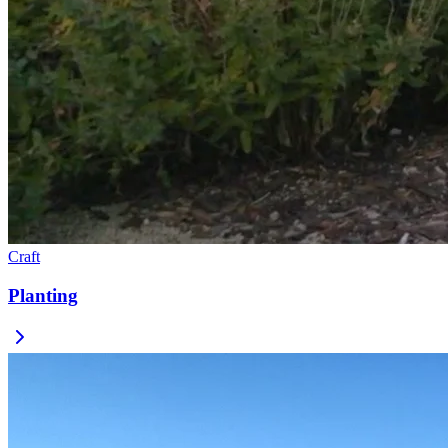
Craft
Planting