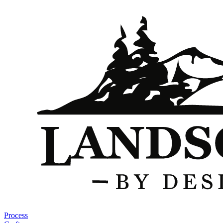
Process