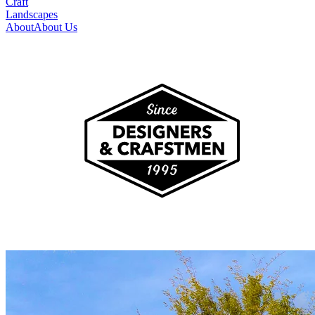
Craft
Landscapes
About
About Us