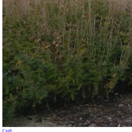
Craft