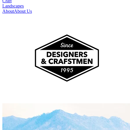
Craft
Landscapes
About
About Us