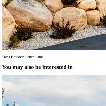
Trees Boulders Fence Paths
You may also be interested in