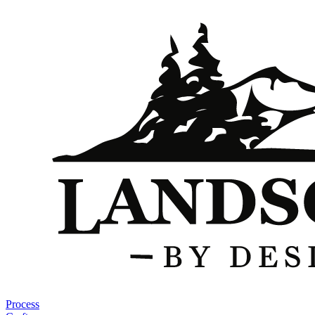
Process