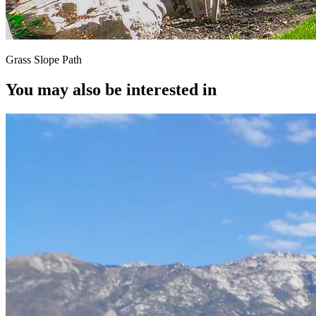
Grass Slope Path
You may also be interested in