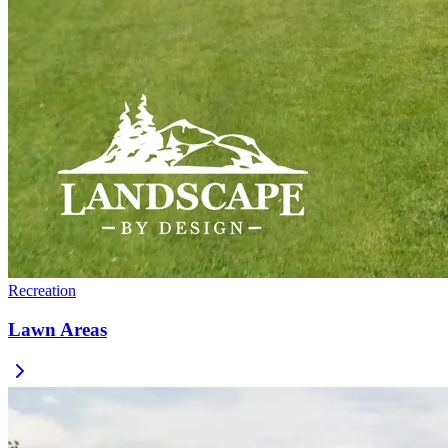
Recreation
Lawn Areas