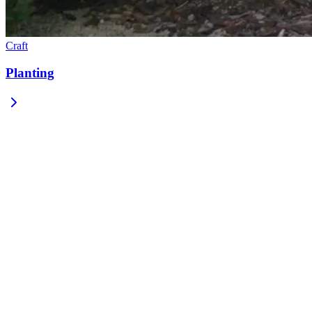
Craft
Planting