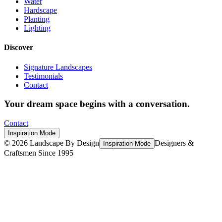
Water
Hardscape
Planting
Lighting
Discover
Signature Landscapes
Testimonials
Contact
Your dream space begins with a conversation.
Contact
Inspiration Mode
©
2026
Landscape By Design
Designers &
Inspiration Mode
Craftsmen Since 1995