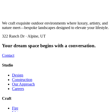
We craft exquisite outdoor environments where luxury, artistry, and
nature meet—bespoke landscapes designed to elevate your lifestyle.
322 Ranch Dr · Alpine, UT
Your dream space begins with a conversation.
Contact
Studio
Design
Construction
Our Approach
Careers
Craft
Fire