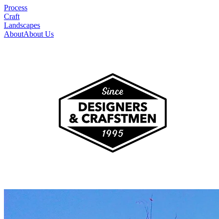
Process
Craft
Landscapes
About
About Us