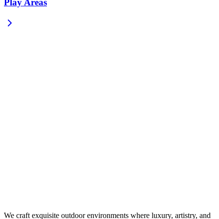
Play Areas
We craft exquisite outdoor environments where luxury, artistry, and