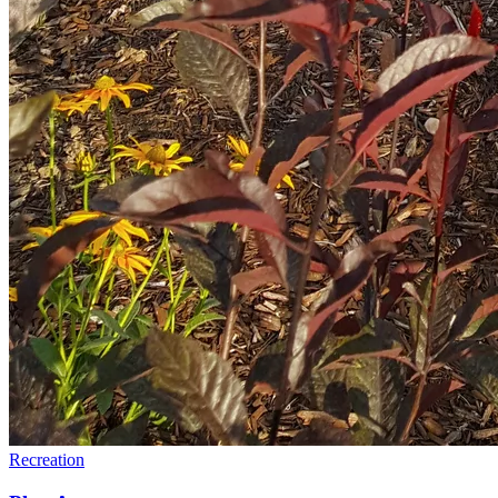
Recreation