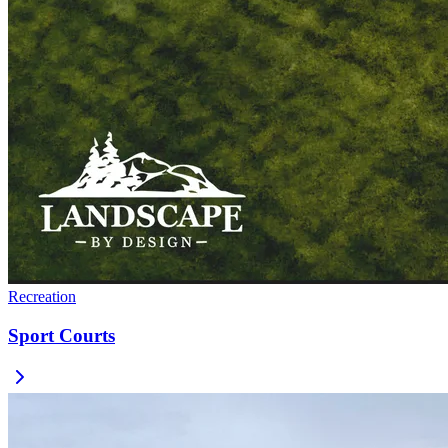
Recreation
Sport Courts