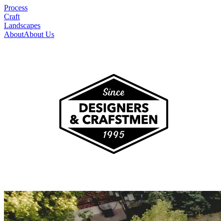
Process
Craft
Landscapes
About
About Us