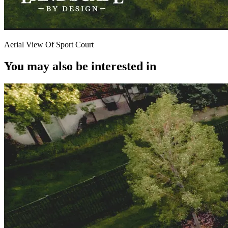
Aerial View Of Sport Court
You may also be interested in