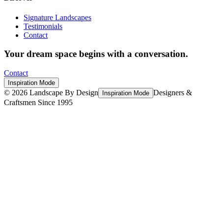
Signature Landscapes
Testimonials
Contact
Your dream space begins with a conversation.
Contact
Inspiration Mode
©
2026
Landscape By Design
Designers &
Inspiration Mode
Craftsmen Since 1995