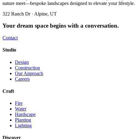
nature meet—bespoke landscapes designed to elevate your lifestyle.
322 Ranch Dr · Alpine, UT
Your dream space begins with a conversation.
Contact
Studio
Design
Construction
Our Approach
Careers
Craft
Fire
Water
Hardscape
Planting
Lighting
Discover