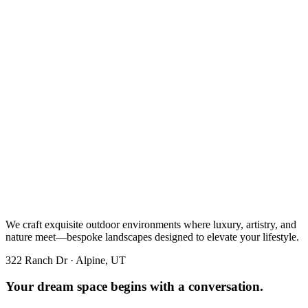
We craft exquisite outdoor environments where luxury, artistry, and
nature meet—bespoke landscapes designed to elevate your lifestyle.
322 Ranch Dr · Alpine, UT
Your dream space begins with a conversation.