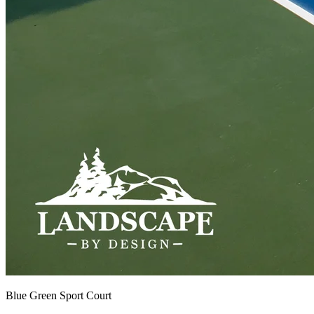
Blue Green Sport Court