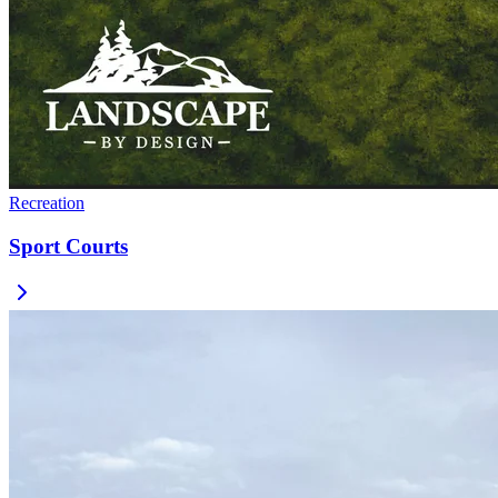
Recreation
Sport Courts