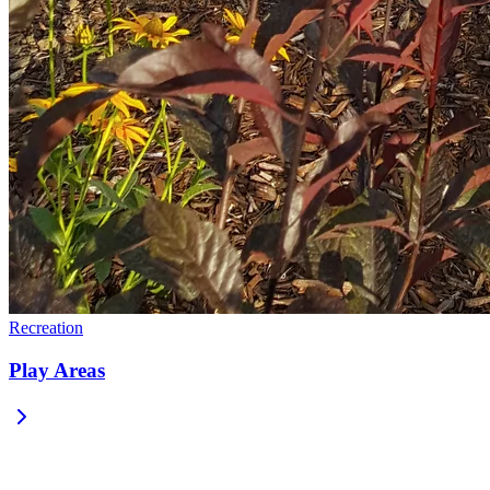
Recreation
Play Areas