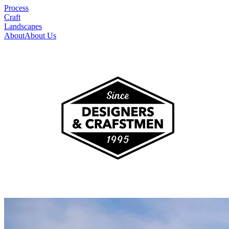
Process
Craft
Landscapes
About
About Us