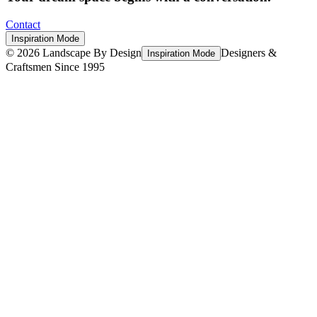
Contact
Inspiration Mode
©
2026
Landscape By Design
Designers &
Inspiration Mode
Craftsmen Since 1995