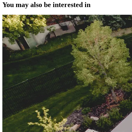
You may also be interested in