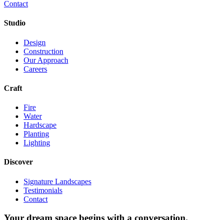
Contact
Studio
Design
Construction
Our Approach
Careers
Craft
Fire
Water
Hardscape
Planting
Lighting
Discover
Signature Landscapes
Testimonials
Contact
Your dream space begins with a conversation.