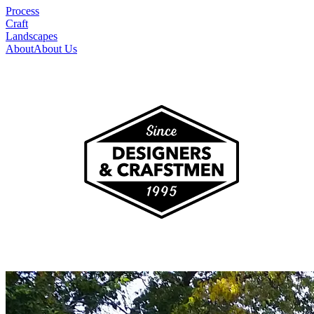
Process
Craft
Landscapes
About
About Us