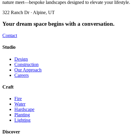
nature meet—bespoke landscapes designed to elevate your lifestyle.
322 Ranch Dr · Alpine, UT
Your dream space begins with a conversation.
Contact
Studio
Design
Construction
Our Approach
Careers
Craft
Fire
Water
Hardscape
Planting
Lighting
Discover