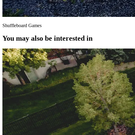
Shuffleboard Games
You may also be interested in