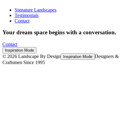
Signature Landscapes
Testimonials
Contact
Your dream space begins with a conversation.
Contact
Inspiration Mode
©
2026
Landscape By Design
Designers &
Inspiration Mode
Craftsmen Since 1995