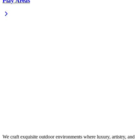
Play Areas
We craft exquisite outdoor environments where luxury, artistry, and