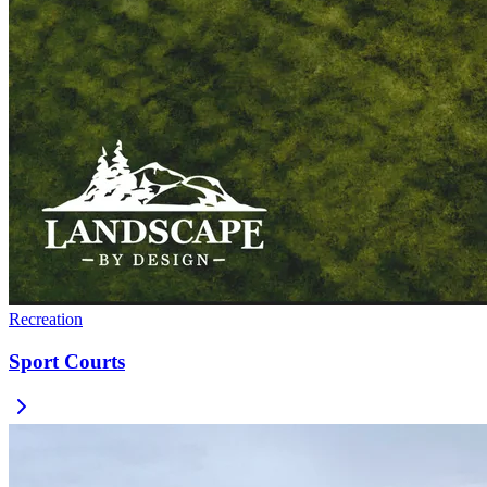
Recreation
Sport Courts