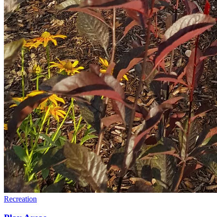
Recreation