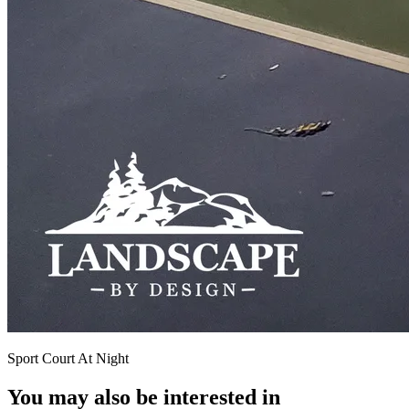
Sport Court At Night
You may also be interested in