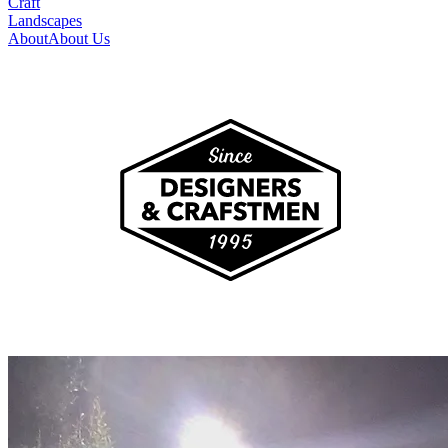
Craft
Landscapes
About
About Us