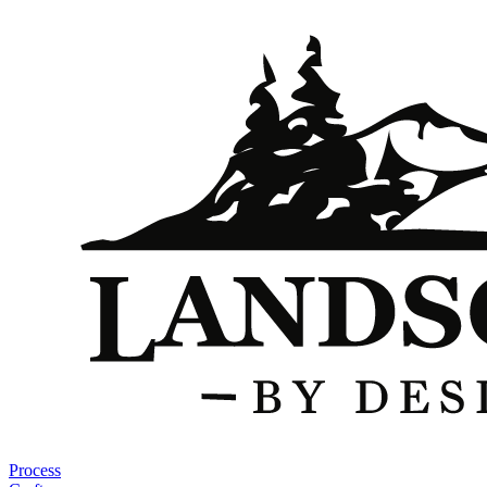
Process