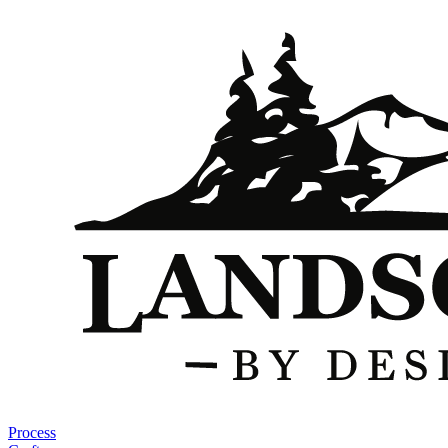
Process