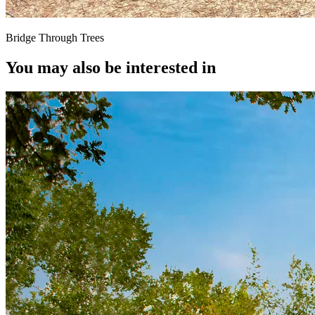
Bridge Through Trees
You may also be interested in