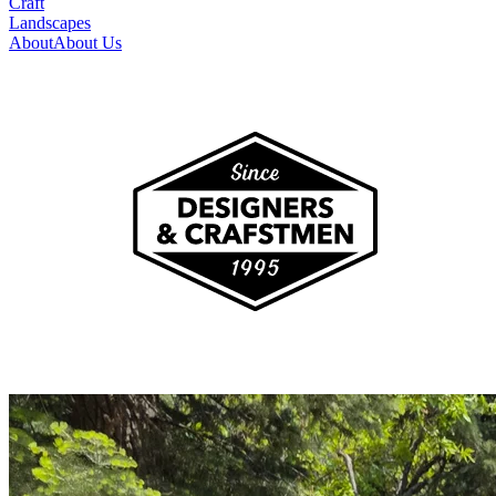
Craft
Landscapes
About
About Us