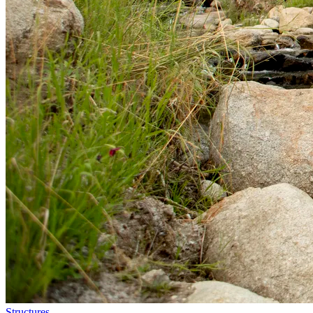
Structures