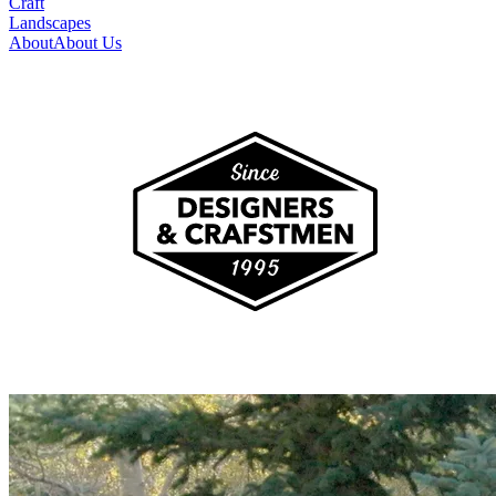
Craft
Landscapes
About
About Us