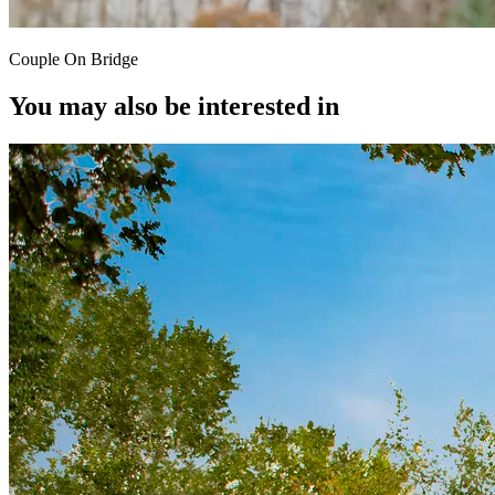
Couple On Bridge
You may also be interested in