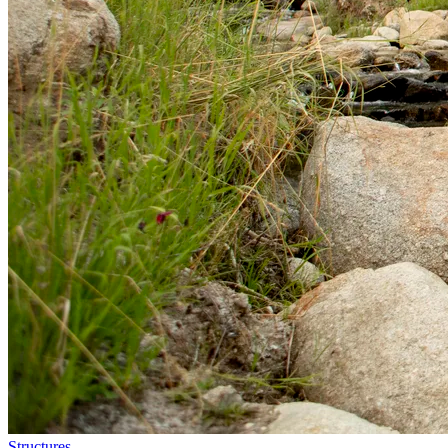
Structures