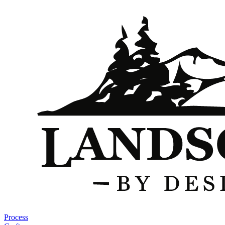
Process