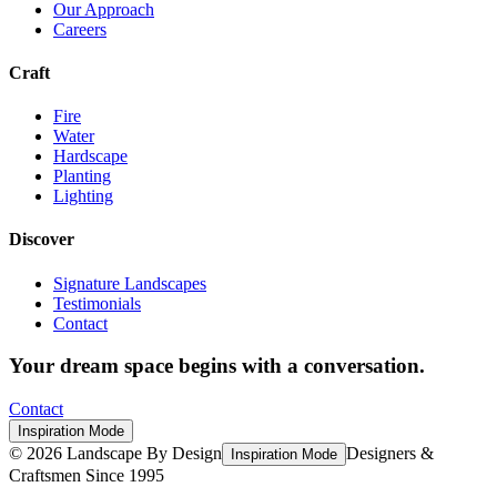
Our Approach
Careers
Craft
Fire
Water
Hardscape
Planting
Lighting
Discover
Signature Landscapes
Testimonials
Contact
Your dream space begins with a conversation.
Contact
Inspiration Mode
©
2026
Landscape By Design
Designers &
Inspiration Mode
Craftsmen Since 1995