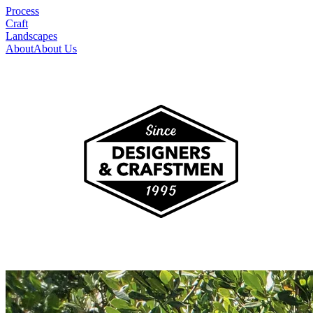
Process
Craft
Landscapes
About
About Us