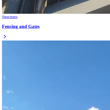
Structures
Fencing and Gates