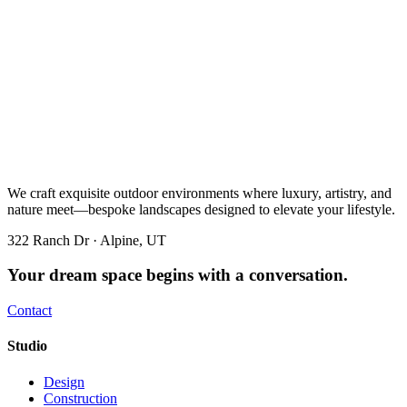
We craft exquisite outdoor environments where luxury, artistry, and
nature meet—bespoke landscapes designed to elevate your lifestyle.
322 Ranch Dr · Alpine, UT
Your dream space begins with a conversation.
Contact
Studio
Design
Construction