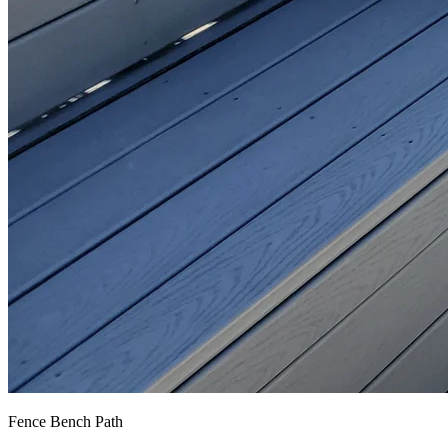
Fence Bench Path