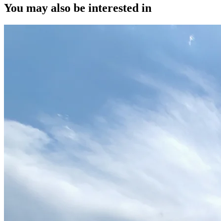
You may also be interested in