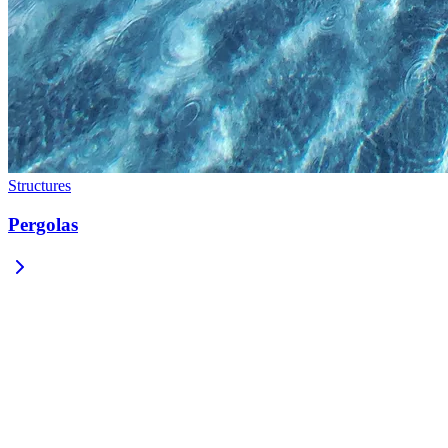
Structures
Pergolas