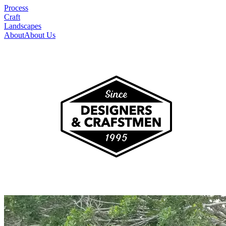
Process
Craft
Landscapes
About
About Us