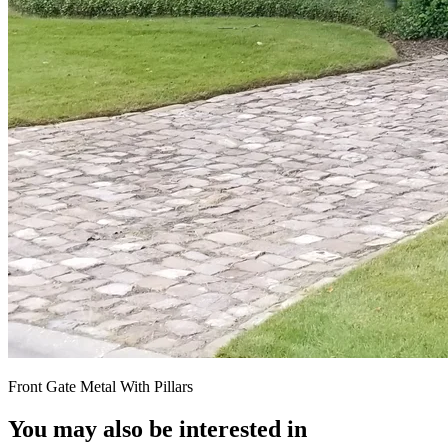
Front Gate Metal With Pillars
You may also be interested in