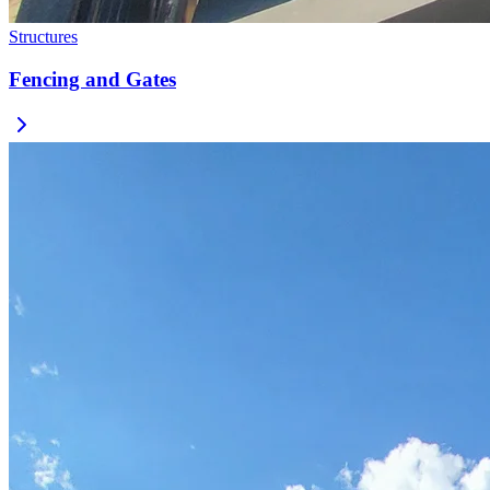
Structures
Fencing and Gates