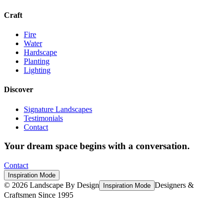
Craft
Fire
Water
Hardscape
Planting
Lighting
Discover
Signature Landscapes
Testimonials
Contact
Your dream space begins with a conversation.
Contact
Inspiration Mode
©
2026
Landscape By Design
Designers &
Inspiration Mode
Craftsmen Since 1995