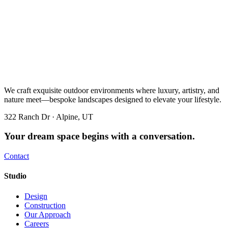
We craft exquisite outdoor environments where luxury, artistry, and
nature meet—bespoke landscapes designed to elevate your lifestyle.
322 Ranch Dr · Alpine, UT
Your dream space begins with a conversation.
Contact
Studio
Design
Construction
Our Approach
Careers