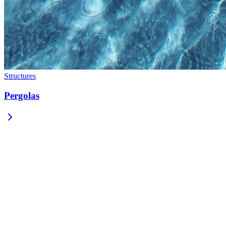
Structures
Pergolas