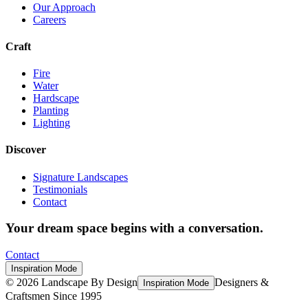
Our Approach
Careers
Craft
Fire
Water
Hardscape
Planting
Lighting
Discover
Signature Landscapes
Testimonials
Contact
Your dream space begins with a conversation.
Contact
Inspiration Mode
©
2026
Landscape By Design
Designers &
Inspiration Mode
Craftsmen Since 1995