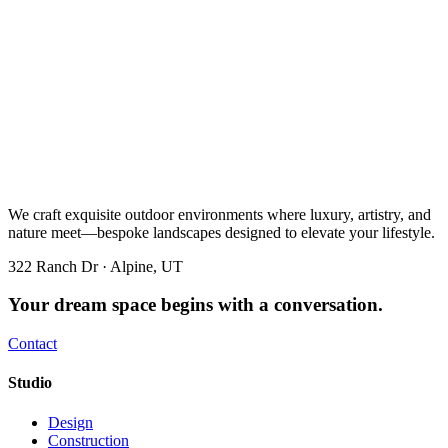
We craft exquisite outdoor environments where luxury, artistry, and
nature meet—bespoke landscapes designed to elevate your lifestyle.
322 Ranch Dr · Alpine, UT
Your dream space begins with a conversation.
Contact
Studio
Design
Construction