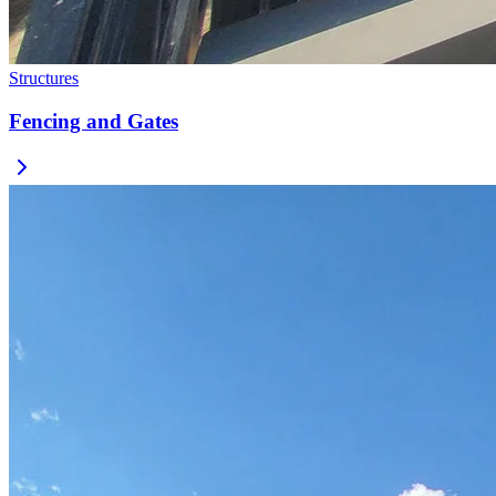
Structures
Fencing and Gates