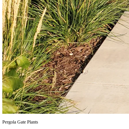
Pergola Gate Plants