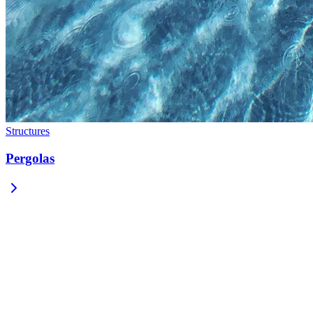
Structures
Pergolas