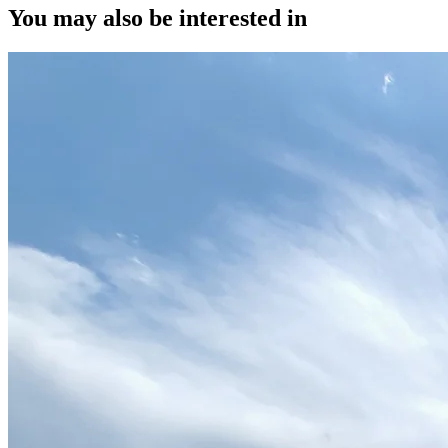
You may also be interested in