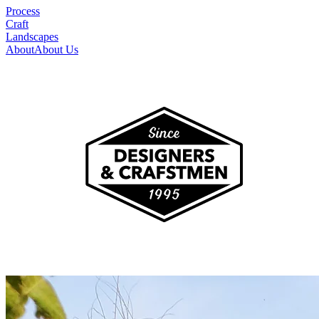
Process
Craft
Landscapes
About
About Us